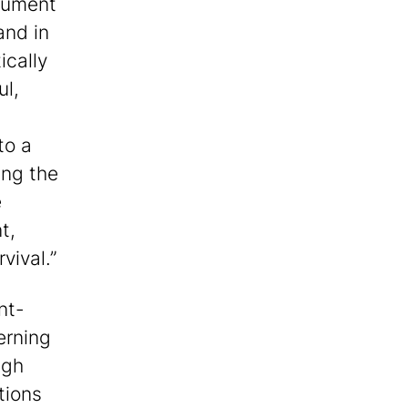
rgument
and in
tically
ul,
to a
ing the
e
t,
vival.”
nt-
erning
ugh
tions