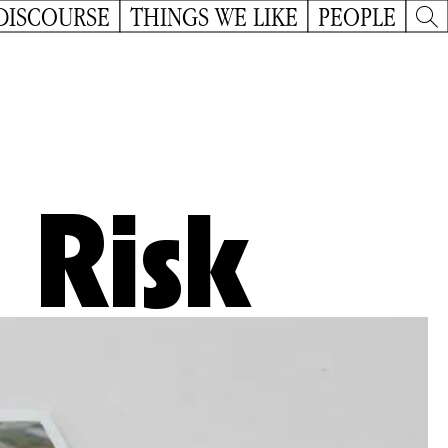
DISCOURSE
THINGS WE LIKE
PEOPLE
 Risk