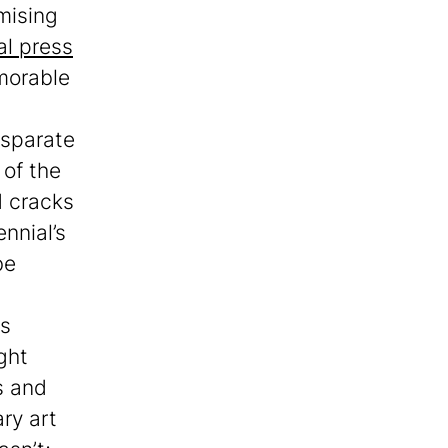
omising
al press
emorable
isparate
 of the
d cracks
nnial’s
be
es
ght
s and
ry art