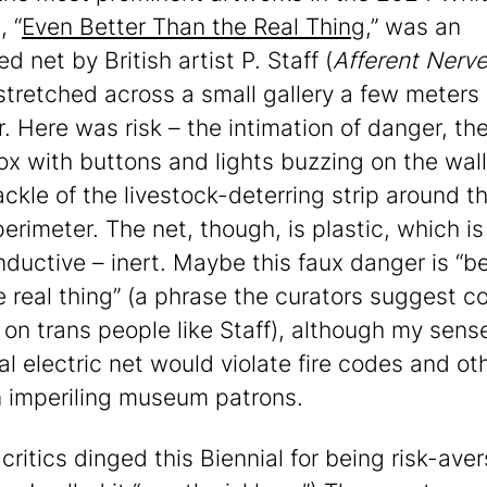
, “
Even Better Than the Real Thing
,” was an
ied net by British artist P. Staff (
Afferent Nerv
stretched across a small gallery a few meters
r. Here was risk – the intimation of danger, th
ox with buttons and lights buzzing on the wall
ackle of the livestock-deterring strip around t
erimeter. The net, though, is plastic, which is
ductive – inert. Maybe this faux danger is “be
e real thing” (a phrase the curators suggest c
 on trans people like Staff), although my sense
al electric net would violate fire codes and ot
 imperiling museum patrons.
critics dinged this Biennial for being risk-aver