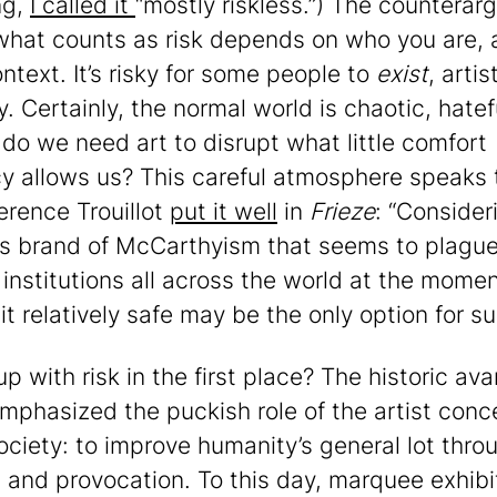
ng,
I called it
“mostly riskless.”) The countera
 what counts as risk depends on who you are, 
ntext. It’s risky for some people to
exist
, artis
y. Certainly, the normal world is chaotic, hatef
– do we need art to disrupt what little comfort
y allows us? This careful atmosphere speaks 
erence Trouillot
put it well
in
Frieze
: “Consider
us brand of McCarthyism that seems to plagu
 institutions all across the world at the momen
it relatively safe may be the only option for sur
p with risk in the first place? The historic ava
mphasized the puckish role of the artist conc
society: to improve humanity’s general lot thro
 and provocation. To this day, marquee exhibi