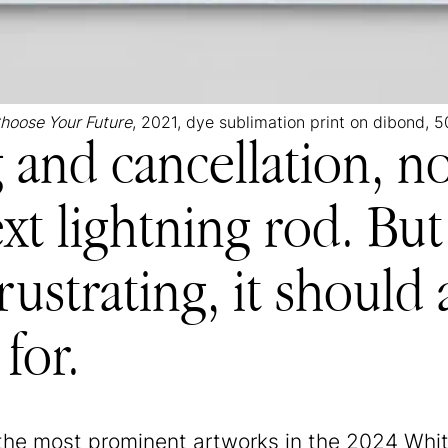
hoose Your Future
, 2021, dye sublimation print on dibond, 5
g and cancellation, 
xt lightning rod. But 
rustrating, it should
 for.
the most prominent artworks in the 2024 Whi