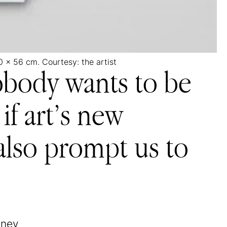
0 x 56 cm. Courtesy: the artist
nobody wants to be
if art’s new
 also prompt us to
tney