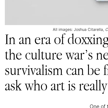
All images: Joshua Citarella,
C
In an era of doxxin
the culture war’s ne
survivalism can be f
ask who art is really
One of 