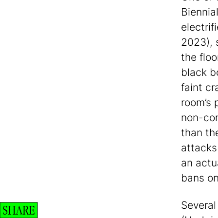
Biennial
electrif
2023), 
the floo
black b
faint cr
room’s p
non-con
than th
attacks
an actu
bans on
Several 
SHARE