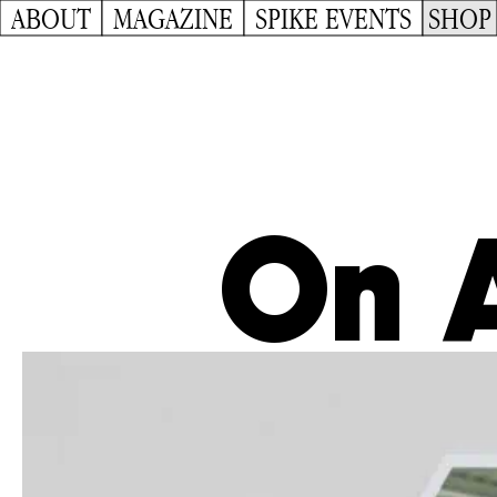
ABOUT
MAGAZINE
SPIKE EVENTS
SHOP
On A