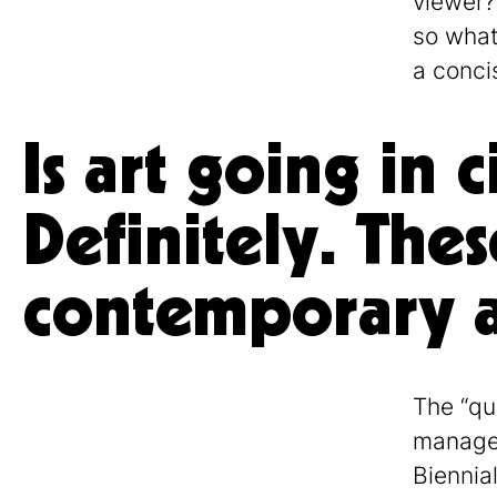
viewer?
so what
a conci
Is art going in 
Definitely. Thes
contemporary ar
The “qui
managem
Biennia