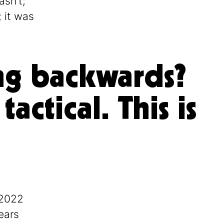
asn’t;
; it was
king backwards?
actical. This is
 2022
ears