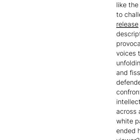
like th
to chal
release
descrip
provoca
voices 
unfoldi
and fis
defender
confron
intellec
across 
white p
ended h