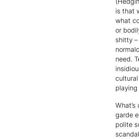
(Hedgi
is that
what co
or bodil
shitty 
normalc
need. T
insidio
cultural
playing 
What’s u
garde e
polite 
scandal