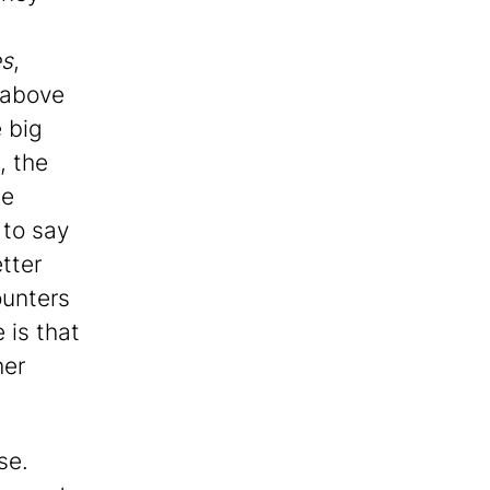
es
,
 above
e big
, the
he
 to say
tter
ounters
 is that
her
se.