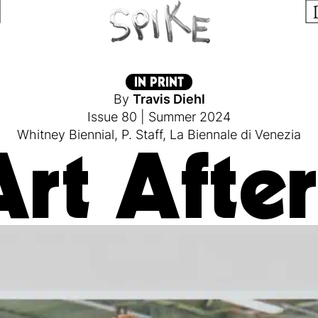
IN PRINT
By
Travis Diehl
Issue 80
|
Summer 2024
Whitney Biennial
,
P. Staff
,
La Biennale di Venezia
rt After