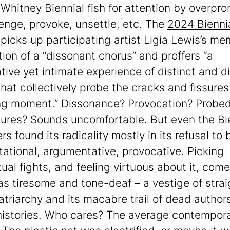
e Whitney Biennial fish for attention by overpr
lenge, provoke, unsettle, etc. The
2024 Bienni
picks up participating artist Ligia Lewis’s m
tion of a “dissonant chorus” and proffers “a
tive yet intimate experience of distinct and d
that collectively probe the cracks and fissures
ng moment.” Dissonance? Provocation? Probe
sures? Sounds uncomfortable. But even the Bie
s found its radicality mostly in its refusal to 
tational, argumentative, provocative. Picking
tual fights, and feeling virtuous about it, com
as tiresome and tone-deaf – a vestige of strai
atriarchy and its macabre trail of dead author
istories. Who cares? The average contempora