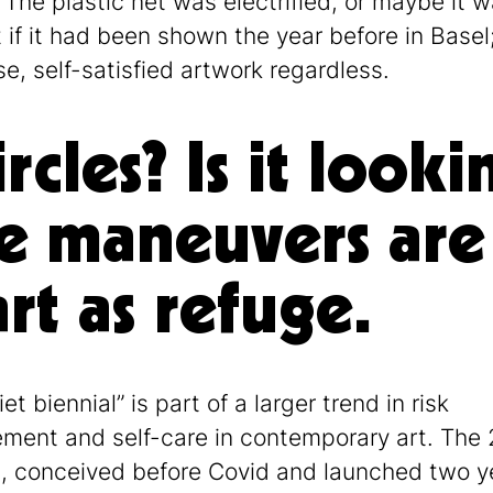
 The plastic net was electrified, or maybe it w
 if it had been shown the year before in Basel
se, self-satisfied artwork regardless.
circles? Is it loo
e maneuvers are t
t as refuge.
et biennial” is part of a larger trend in risk
ent and self-care in contemporary art. The
l, conceived before Covid and launched two y