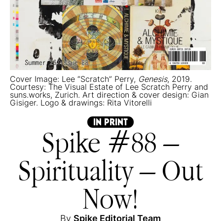
Cover Image: Lee “Scratch” Perry,
Genesis
, 2019.
Courtesy: The Visual Estate of Lee Scratch Perry and
suns.works, Zurich. Art direction & cover design: Gian
Gisiger. Logo & drawings: Rita Vitorelli
IN PRINT
Spike #88 –
Spirituality – Out
Now!
By
Spike Editorial Team