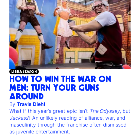
LIBRA SEASON
HOW TO WIN THE WAR ON
MEN: TURN YOUR GUNS
AROUND
By
Travis Diehl
What if this year’s great epic isn’t
The Odyssey
, but
Jackass
? An unlikely reading of alliance, war, and
masculinity through the franchise often dismissed
as juvenile entertainment.