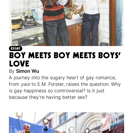
ESSAY
BOY MEETS BOY MEETS BOYS’
LOVE
By
Simon Wu
A journey into the sugary heart of gay romance,
from
yaoi
to E.M. Forster, raises the question: Why
is gay happiness so controversial? Is it just
because they’re having better sex?