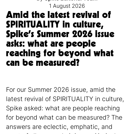
1 August 2026
Amid the latest revival of
SPIRITUALITY in culture,
Spike’s Summer 2026 issue
asks: what are people
reaching for beyond what
can be measured?
For our Summer 2026 issue, amid the
latest revival of SPIRITUALITY in culture,
Spike asked: what are people reaching
for beyond what can be measured? The
answers are eclectic, emphatic, and