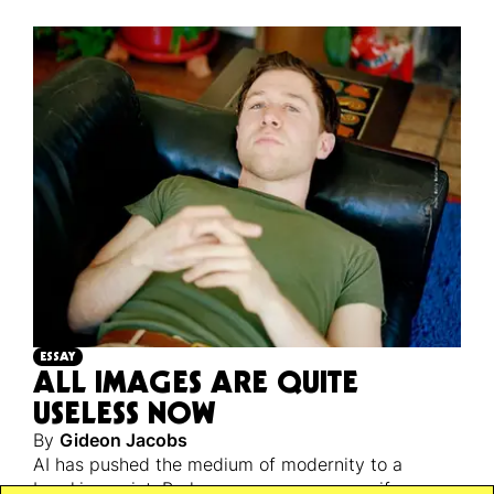
ESSAY
ALL IMAGES ARE QUITE
USELESS NOW
By
Gideon Jacobs
AI has pushed the medium of modernity to a
breaking point. Perhaps a necessary one, if we are