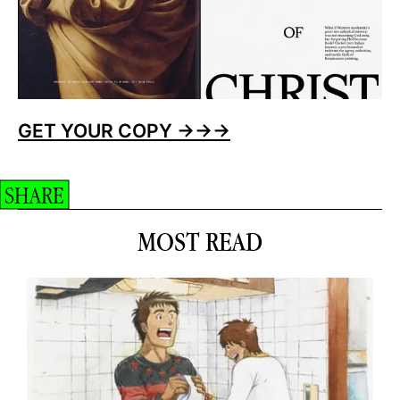
GET YOUR COPY
→
→
→
SHARE
MOST READ