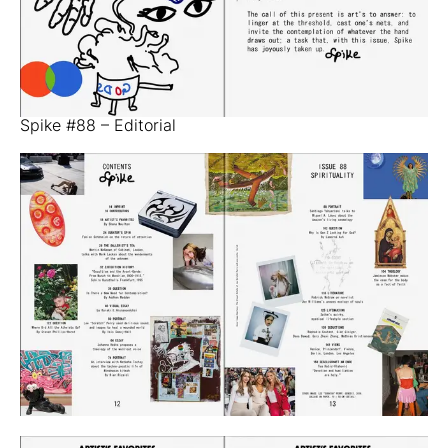
Spike #88 – Editorial