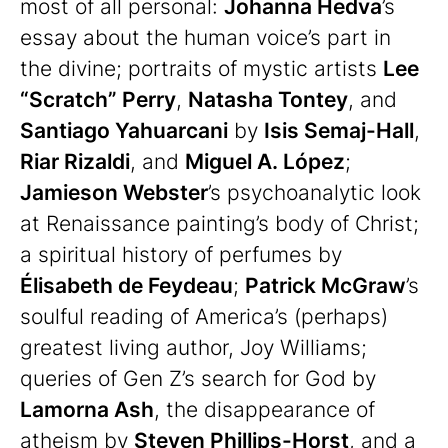
most of all personal:
Johanna Hedva
’s
essay about the human voice’s part in
the divine; portraits of mystic artists
Lee
“Scratch” Perry
,
Natasha Tontey
, and
Santiago Yahuarcani
by
Isis Semaj-Hall
,
Riar Rizaldi
, and
Miguel A. López
;
Jamieson Webster
’s psychoanalytic look
at Renaissance painting’s body of Christ;
a spiritual history of perfumes by
Élisabeth de Feydeau
;
Patrick McGraw
’s
soulful reading of America’s (perhaps)
greatest living author, Joy Williams;
queries of Gen Z’s search for God by
Lamorna Ash
, the disappearance of
atheism by
Steven Phillips-Horst
, and a