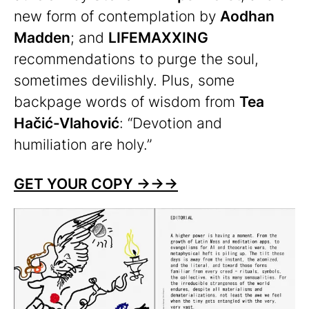
new form of contemplation by
Aodhan
Madden
; and
LIFEMAXXING
recommendations to purge the soul,
sometimes devilishly. Plus, some
backpage words of wisdom from
Tea
Hačić-Vlahović
: “Devotion and
humiliation are holy.”
GET YOUR COPY
→
→
→