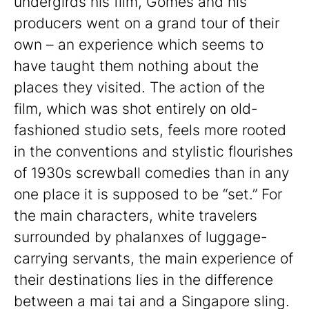
undergirds his film, Gomes and his
producers went on a grand tour of their
own – an experience which seems to
have taught them nothing about the
places they visited. The action of the
film, which was shot entirely on old-
fashioned studio sets, feels more rooted
in the conventions and stylistic flourishes
of 1930s screwball comedies than in any
one place it is supposed to be “set.” For
the main characters, white travelers
surrounded by phalanxes of luggage-
carrying servants, the main experience of
their destinations lies in the difference
between a mai tai and a Singapore sling.