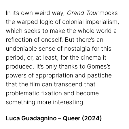
In its own weird way,
Grand Tour
mocks
the warped logic of colonial imperialism,
which seeks to make the whole world a
reflection of oneself. But there’s an
undeniable sense of nostalgia for this
period, or, at least, for the cinema it
produced. It’s only thanks to Gomes’s
powers of appropriation and pastiche
that the film can transcend that
problematic fixation and become
something more interesting.
Luca Guadagnino – Queer (2024)