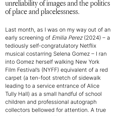
unreliability of images and the politics
of place and placelessness.
Last month, as I was on my way out of an
early screening of
Emilia Perez
(2024) – a
tediously self-congratulatory Netflix
musical costarring Selena Gomez – I ran
into Gomez herself walking New York
Film Festival’s (NYFF) equivalent of a red
carpet (a ten-foot stretch of sidewalk
leading to a service entrance of Alice
Tully Hall) as a small handful of school
children and professional autograph
collectors bellowed for attention. A true