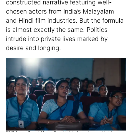
constructed narrative featuring well-
chosen actors from India’s Malayalam
and Hindi film industries. But the formula
is almost exactly the same: Politics
intrude into private lives marked by
desire and longing.