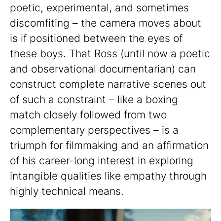
poetic, experimental, and sometimes
discomfiting – the camera moves about
is if positioned between the eyes of
these boys. That Ross (until now a poetic
and observational documentarian) can
construct complete narrative scenes out
of such a constraint – like a boxing
match closely followed from two
complementary perspectives – is a
triumph for filmmaking and an affirmation
of his career-long interest in exploring
intangible qualities like empathy through
highly technical means.