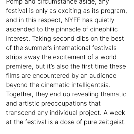
Pomp and circumstance aside, any
festival is only as exciting as its program,
and in this respect, NYFF has quietly
ascended to the pinnacle of cinephilic
interest. Taking second dibs on the best
of the summer’s international festivals
strips away the excitement of a world
premiere, but it’s also the first time these
films are encountered by an audience
beyond the cinematic intelligentsia.
Together, they end up revealing thematic
and artistic preoccupations that
transcend any individual project. A week
at the festival is a dose of pure zeitgeist.