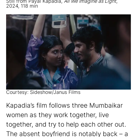
Still from Payal Kapadia,
All We Imagine as Light
,
2024, 118 min
Courtesy: Sideshow/Janus Films
Kapadia’s film follows three Mumbaikar
women as they work together, live
together, and try to help each other out.
The absent boyfriend is notably back – a