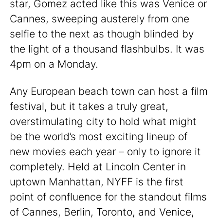
star, Gomez acted like this was Venice or
Cannes, sweeping austerely from one
selfie to the next as though blinded by
the light of a thousand flashbulbs. It was
4pm on a Monday.
Any European beach town can host a film
festival, but it takes a truly great,
overstimulating city to hold what might
be the world’s most exciting lineup of
new movies each year – only to ignore it
completely. Held at Lincoln Center in
uptown Manhattan, NYFF is the first
point of confluence for the standout films
of Cannes, Berlin, Toronto, and Venice,