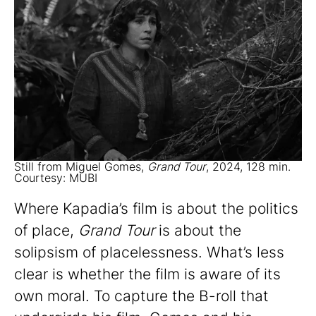
Still from Miguel Gomes,
Grand Tour
, 2024, 128 min.
Courtesy: MUBI
Where Kapadia’s film is about the politics
of place,
Grand Tour
is about the
solipsism of placelessness. What’s less
clear is whether the film is aware of its
own moral. To capture the B-roll that