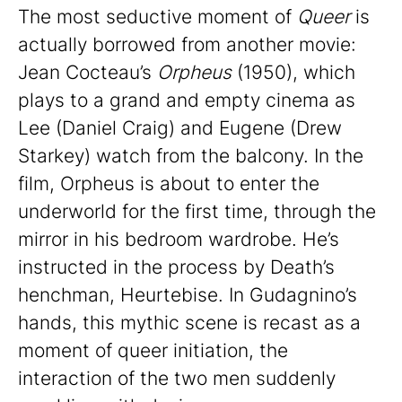
The most seductive moment of
Queer
is
actually borrowed from another movie:
Jean Cocteau’s
Orpheus
(1950), which
plays to a grand and empty cinema as
Lee (Daniel Craig) and Eugene (Drew
Starkey) watch from the balcony. In the
film, Orpheus is about to enter the
underworld for the first time, through the
mirror in his bedroom wardrobe. He’s
instructed in the process by Death’s
henchman, Heurtebise. In Gudagnino’s
hands, this mythic scene is recast as a
moment of queer initiation, the
interaction of the two men suddenly