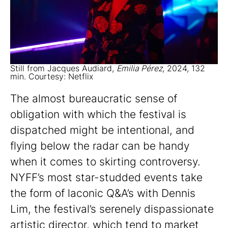
Still from Jacques Audiard,
Emilia Pérez
, 2024, 132
min. Courtesy: Netflix
The almost bureaucratic sense of
obligation with which the festival is
dispatched might be intentional, and
flying below the radar can be handy
when it comes to skirting controversy.
NYFF’s most star-studded events take
the form of laconic Q&A’s with Dennis
Lim, the festival’s serenely dispassionate
artistic director, which tend to market