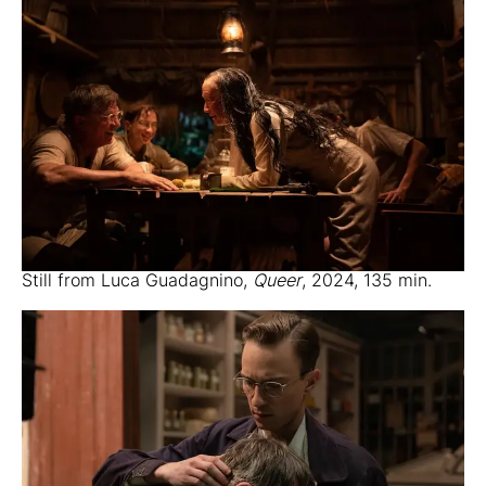
Still from Luca Guadagnino,
Queer
, 2024, 135 min.