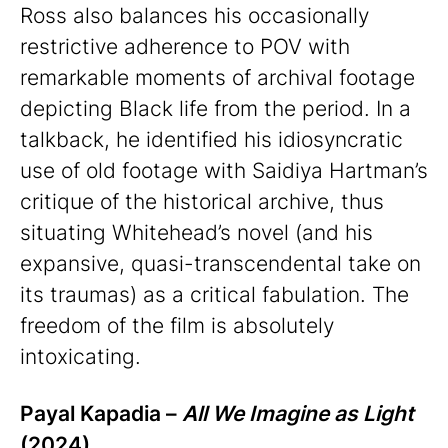
Ross also balances his occasionally
restrictive adherence to POV with
remarkable moments of archival footage
depicting Black life from the period. In a
talkback, he identified his idiosyncratic
use of old footage with Saidiya Hartman’s
critique of the historical archive, thus
situating Whitehead’s novel (and his
expansive, quasi-transcendental take on
its traumas) as a critical fabulation. The
freedom of the film is absolutely
intoxicating.
Payal Kapadia –
All We Imagine as Light
(2024)