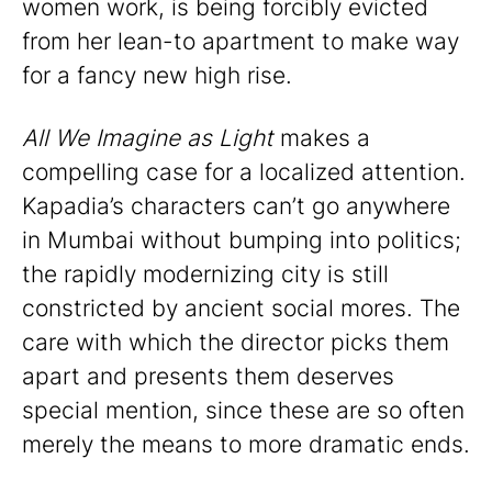
women work, is being forcibly evicted
from her lean-to apartment to make way
for a fancy new high rise.
All We Imagine as Light
makes a
compelling case for a localized attention.
Kapadia’s characters can’t go anywhere
in Mumbai without bumping into politics;
the rapidly modernizing city is still
constricted by ancient social mores. The
care with which the director picks them
apart and presents them deserves
special mention, since these are so often
merely the means to more dramatic ends.