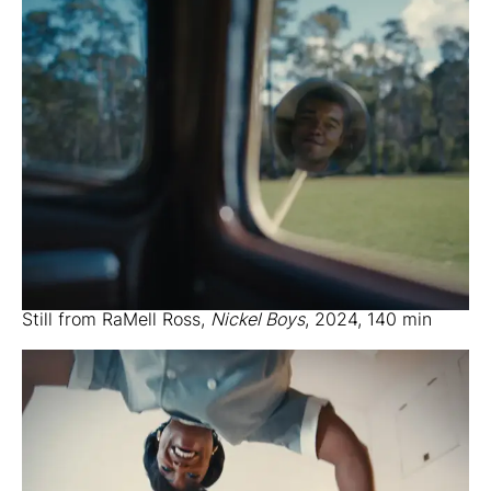
Still from RaMell Ross,
Nickel Boys
, 2024, 140 min