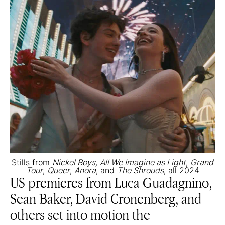
Stills from
Nickel Boys,
All We Imagine as Light
,
Grand
Tour
,
Queer
,
Anora
, and
The Shrouds
, all 2024
US premieres from Luca Guadagnino,
Sean Baker, David Cronenberg, and
others set into motion the