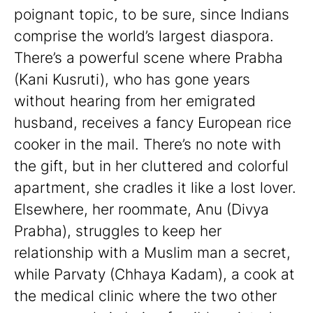
poignant topic, to be sure, since Indians
comprise the world’s largest diaspora.
There’s a powerful scene where Prabha
(Kani Kusruti), who has gone years
without hearing from her emigrated
husband, receives a fancy European rice
cooker in the mail. There’s no note with
the gift, but in her cluttered and colorful
apartment, she cradles it like a lost lover.
Elsewhere, her roommate, Anu (Divya
Prabha), struggles to keep her
relationship with a Muslim man a secret,
while Parvaty (Chhaya Kadam), a cook at
the medical clinic where the two other