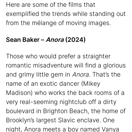
Here are some of the films that
exemplified the trends while standing out
from the mélange of moving images.
Sean Baker –
Anora
(2024)
Those who would prefer a straighter
romantic misadventure will find a glorious
and grimy little gem in
Anora
. That’s the
name of an exotic dancer (Mikey
Madison) who works the back rooms of a
very real-seeming nightclub off a dirty
boulevard in Brighton Beach, the home of
Brooklyn’s largest Slavic enclave. One
night, Anora meets a boy named Vanya