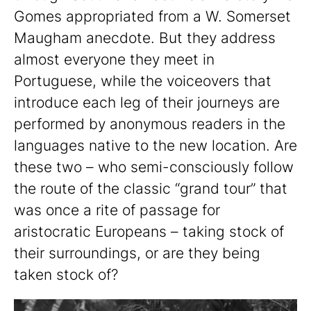
Gomes appropriated from a W. Somerset
Maugham anecdote. But they address
almost everyone they meet in
Portuguese, while the voiceovers that
introduce each leg of their journeys are
performed by anonymous readers in the
languages native to the new location. Are
these two – who semi-consciously follow
the route of the classic “grand tour” that
was once a rite of passage for
aristocratic Europeans – taking stock of
their surroundings, or are they being
taken stock of?