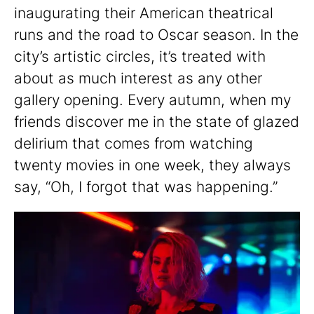
inaugurating their American theatrical
runs and the road to Oscar season. In the
city’s artistic circles, it’s treated with
about as much interest as any other
gallery opening. Every autumn, when my
friends discover me in the state of glazed
delirium that comes from watching
twenty movies in one week, they always
say, “Oh, I forgot that was happening.”