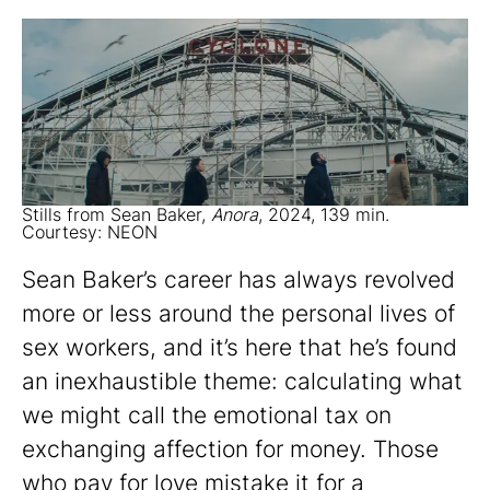
Stills from Sean Baker,
Anora
, 2024, 139 min.
Courtesy: NEON
Sean Baker’s career has always revolved
more or less around the personal lives of
sex workers, and it’s here that he’s found
an inexhaustible theme: calculating what
we might call the emotional tax on
exchanging affection for money. Those
who pay for love mistake it for a