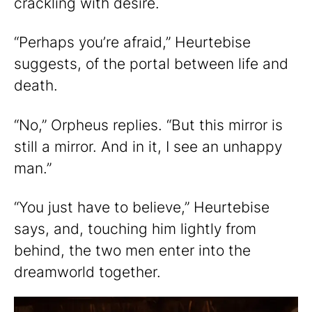
crackling with desire.
“Perhaps you’re afraid,” Heurtebise
suggests, of the portal between life and
death.
“No,” Orpheus replies. “But this mirror is
still a mirror. And in it, I see an unhappy
man.”
“You just have to believe,” Heurtebise
says, and, touching him lightly from
behind, the two men enter into the
dreamworld together.