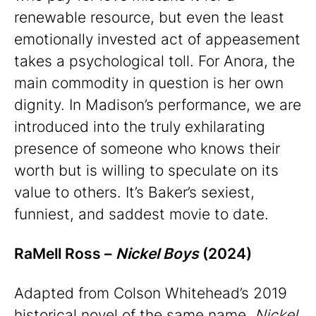
renewable resource, but even the least
emotionally invested act of appeasement
takes a psychological toll. For Anora, the
main commodity in question is her own
dignity. In Madison’s performance, we are
introduced into the truly exhilarating
presence of someone who knows their
worth but is willing to speculate on its
value to others. It’s Baker’s sexiest,
funniest, and saddest movie to date.
RaMell Ross –
Nickel Boys
(2024)
Adapted from Colson Whitehead’s 2019
historical novel of the same name,
Nickel