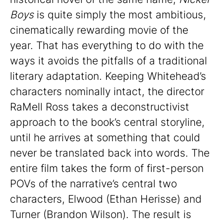
Boys
is quite simply the most ambitious,
cinematically rewarding movie of the
year. That has everything to do with the
ways it avoids the pitfalls of a traditional
literary adaptation. Keeping Whitehead’s
characters nominally intact, the director
RaMell Ross takes a deconstructivist
approach to the book’s central storyline,
until he arrives at something that could
never be translated back into words. The
entire film takes the form of first-person
POVs of the narrative’s central two
characters, Elwood (Ethan Herisse) and
Turner (Brandon Wilson). The result is