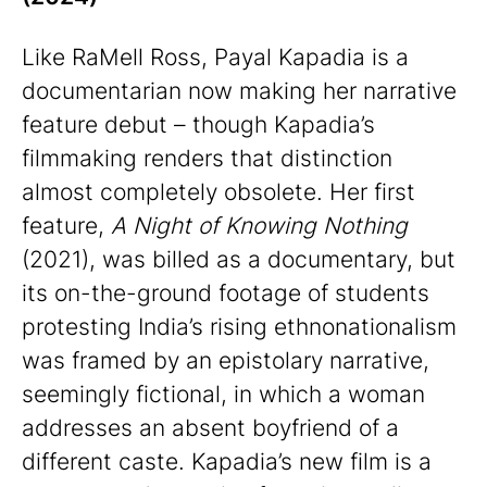
Like RaMell Ross, Payal Kapadia is a
documentarian now making her narrative
feature debut – though Kapadia’s
filmmaking renders that distinction
almost completely obsolete. Her first
feature,
A Night of Knowing Nothing
(2021), was billed as a documentary, but
its on-the-ground footage of students
protesting India’s rising ethnonationalism
was framed by an epistolary narrative,
seemingly fictional, in which a woman
addresses an absent boyfriend of a
different caste. Kapadia’s new film is a