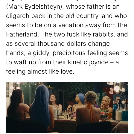
(Mark Eydelshteyn), whose father is an
oligarch back in the old country, and who
seems to be on a vacation away from the
Fatherland. The two fuck like rabbits, and
as several thousand dollars change
hands, a giddy, precipitous feeling seems
to waft up from their kinetic joyride – a
feeling almost like love.