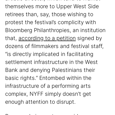
themselves more to Upper West Side
retirees than, say, those wishing to
protest the festival’s complicity with
Bloomberg Philanthropies, an institution
that,
according to a petition
signed by
dozens of filmmakers and festival staff,
“is directly implicated in facilitating
settlement infrastructure in the West
Bank and denying Palestinians their
basic rights.” Entombed within the
infrastructure of a performing arts
complex, NYFF simply doesn’t get
enough attention to disrupt.