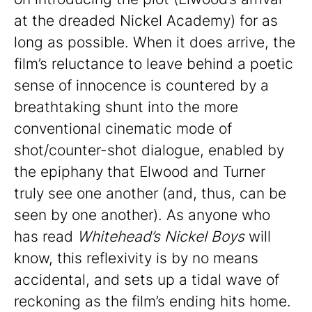
at the dreaded Nickel Academy) for as
long as possible. When it does arrive, the
film’s reluctance to leave behind a poetic
sense of innocence is countered by a
breathtaking shunt into the more
conventional cinematic mode of
shot/counter-shot dialogue, enabled by
the epiphany that Elwood and Turner
truly see one another (and, thus, can be
seen by one another). As anyone who
has read
Whitehead’s Nickel Boys
will
know, this reflexivity is by no means
accidental, and sets up a tidal wave of
reckoning as the film’s ending hits home.