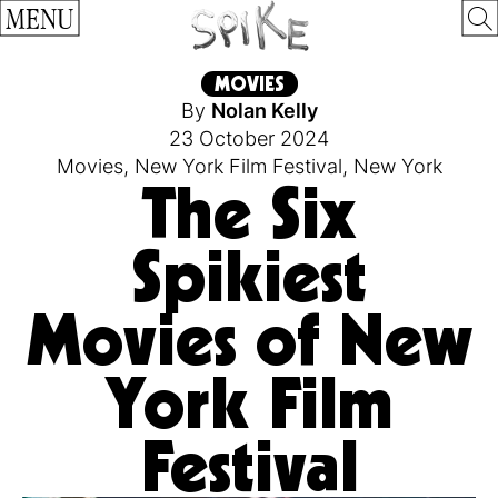
MENU
MOVIES
By
Nolan Kelly
23 October 2024
Movies
,
New York Film Festival
,
New York
The Six
Spikiest
Movies of New
York Film
Festival