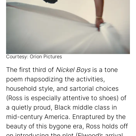
Courtesy: Orion Pictures
The first third of
Nickel Boys
is a tone
poem rhapsodizing the activities,
household style, and sartorial choices
(Ross is especially attentive to shoes) of
a quietly proud, Black middle class in
mid-century America. Enraptured by the
beauty of this bygone era, Ross holds off
on introducing the plot (Elwood’s arrival