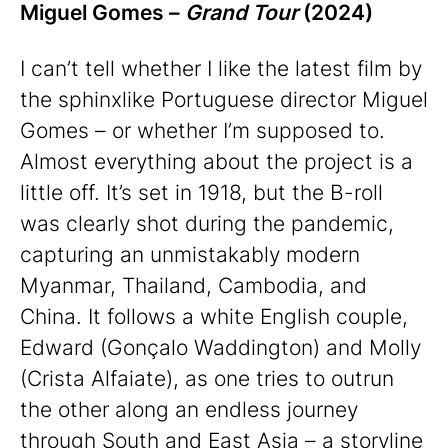
Miguel Gomes –
Grand Tour
(2024)
I can’t tell whether I like the latest film by
the sphinxlike Portuguese director Miguel
Gomes – or whether I’m supposed to.
Almost everything about the project is a
little off. It’s set in 1918, but the B-roll
was clearly shot during the pandemic,
capturing an unmistakably modern
Myanmar, Thailand, Cambodia, and
China. It follows a white English couple,
Edward (Gonçalo Waddington) and Molly
(Crista Alfaiate), as one tries to outrun
the other along an endless journey
through South and East Asia – a storyline