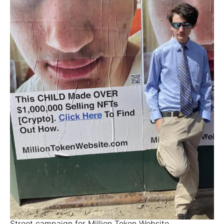
Street campaign for Million Token Website