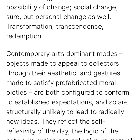
possibility of change; social change,
sure, but personal change as well.
Transformation, transcendence,
redemption.
Contemporary art’s dominant modes –
objects made to appeal to collectors
through their aesthetic, and gestures
made to satisfy prefabricated moral
pieties – are both configured to conform
to established expectations, and so are
structurally unlikely to lead to radically
new ideas. They reflect the self-
reflexivity of the day, the logic of the