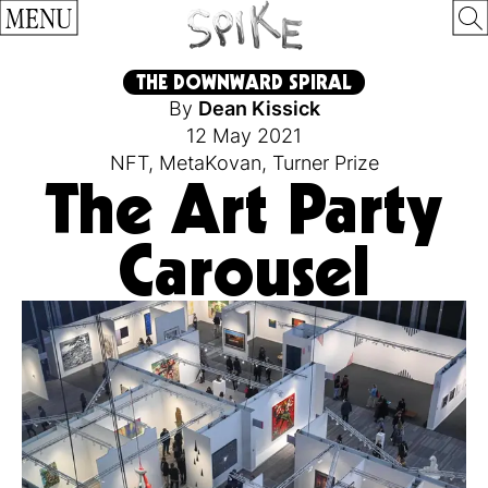
MENU
THE DOWNWARD SPIRAL
By
Dean Kissick
12 May 2021
NFT
,
MetaKovan
,
Turner Prize
The Art Party
Carousel