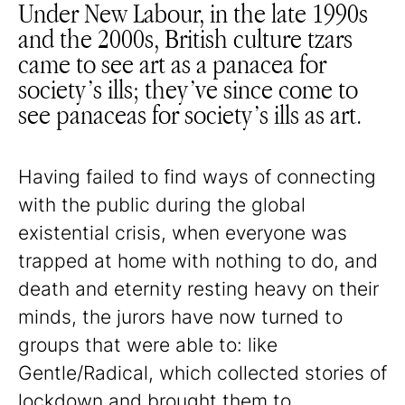
Under New Labour, in the late 1990s
and the 2000s, British culture tzars
came to see art as a panacea for
society’s ills; they’ve since come to
see panaceas for society’s ills as art.
Having failed to find ways of connecting
with the public during the global
existential crisis, when everyone was
trapped at home with nothing to do, and
death and eternity resting heavy on their
minds, the jurors have now turned to
groups that were able to: like
Gentle/Radical, which collected stories of
lockdown and brought them to