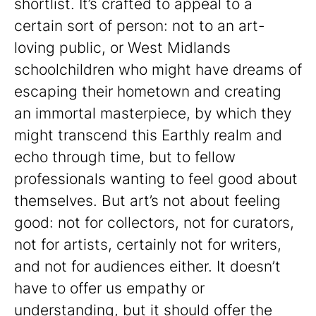
shortlist. It’s crafted to appeal to a
certain sort of person: not to an art-
loving public, or West Midlands
schoolchildren who might have dreams of
escaping their hometown and creating
an immortal masterpiece, by which they
might transcend this Earthly realm and
echo through time, but to fellow
professionals wanting to feel good about
themselves. But art’s not about feeling
good: not for collectors, not for curators,
not for artists, certainly not for writers,
and not for audiences either. It doesn’t
have to offer us empathy or
understanding, but it should offer the