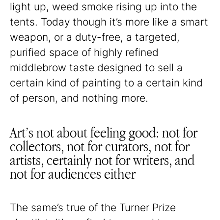
light up, weed smoke rising up into the
tents. Today though it’s more like a smart
weapon, or a duty-free, a targeted,
purified space of highly refined
middlebrow taste designed to sell a
certain kind of painting to a certain kind
of person, and nothing more.
Art’s not about feeling good: not for
collectors, not for curators, not for
artists, certainly not for writers, and
not for audiences either
The same’s true of the Turner Prize