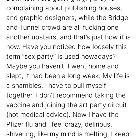
complaining about publishing houses,
and graphic designers, while the Bridge
and Tunnel crowd are all fucking one
another upstairs, and that’s just how it is
now. Have you noticed how loosely this
term “sex party” is used nowadays?
Maybe you haven’t. I went home and
slept, it had been a long week. My life is
a shambles, I have to pull myself
together. I don’t recommend taking the
vaccine and joining the art party circuit
(not medical advice). Now I have the
Pfizer flu and I feel crazy, delirious,
shivering, like my mind is melting, I keep