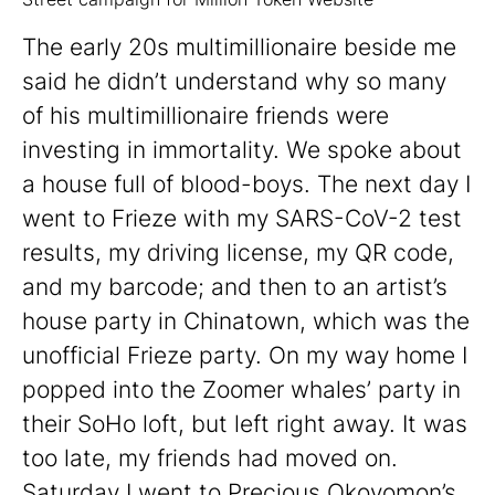
The early 20s multimillionaire beside me
said he didn’t understand why so many
of his multimillionaire friends were
investing in immortality. We spoke about
a house full of blood-boys. The next day I
went to Frieze with my SARS-CoV-2 test
results, my driving license, my QR code,
and my barcode; and then to an artist’s
house party in Chinatown, which was the
unofficial Frieze party. On my way home I
popped into the Zoomer whales’ party in
their SoHo loft, but left right away. It was
too late, my friends had moved on.
Saturday I went to Precious Okoyomon’s