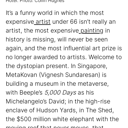
Hotel. Photo: Collin Hughes
It’s a funny world in which the most
expensive
artist
under 66 isn’t really an
artist, the most expensive
painting
in
history is missing, will never be seen
again, and the most influential art prize is
no longer awarded to artists. Welcome to
the dystopian present. In Singapore,
MetaKovan (Vignesh Sundaresan) is
building a museum in the metaverse,
with Beeple’s
5,000 Days
as his
Michelangelo’s David; in the high-rise
enclave of Hudson Yards, in The Shed,
the $500 million white elephant with the
moving roof that never moves, that