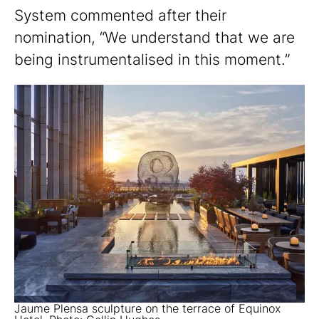
System commented after their
nomination, “We understand that we are
being instrumentalised in this moment.”
Jaume Plensa sculpture on the terrace of Equinox