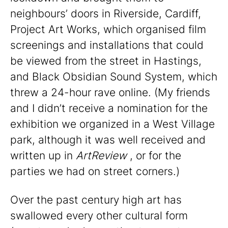
neighbours’ doors in Riverside, Cardiff,
Project Art Works, which organised film
screenings and installations that could
be viewed from the street in Hastings,
and Black Obsidian Sound System, which
threw a 24-hour rave online. (My friends
and I didn’t receive a nomination for the
exhibition we organized in a West Village
park, although it was well received and
written up in
ArtReview
, or for the
parties we had on street corners.)
Over the past century high art has
swallowed every other cultural form