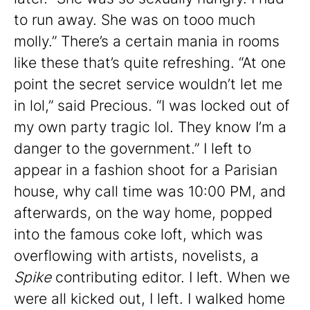
to run away. She was on tooo much
molly.” There’s a certain mania in rooms
like these that’s quite refreshing. “At one
point the secret service wouldn’t let me
in lol,” said Precious. “I was locked out of
my own party tragic lol. They know I’m a
danger to the government.” I left to
appear in a fashion shoot for a Parisian
house, why call time was 10:00 PM, and
afterwards, on the way home, popped
into the famous coke loft, which was
overflowing with artists, novelists, a
Spike
contributing editor. I left. When we
were all kicked out, I left. I walked home