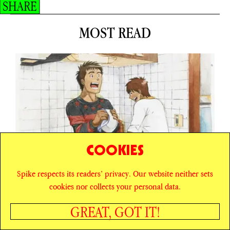
SHARE
MOST READ
COOKIES
Spike respects its readers’ privacy. Our website neither sets
cookies nor collects your personal data.
GREAT, GOT IT!
ESSAY
BOY MEETS BOY MEETS BOYS’