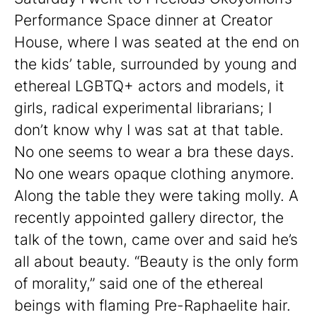
Performance Space dinner at Creator
House, where I was seated at the end on
the kids’ table, surrounded by young and
ethereal LGBTQ+ actors and models, it
girls, radical experimental librarians; I
don’t know why I was sat at that table.
No one seems to wear a bra these days.
No one wears opaque clothing anymore.
Along the table they were taking molly. A
recently appointed gallery director, the
talk of the town, came over and said he’s
all about beauty. “Beauty is the only form
of morality,” said one of the ethereal
beings with flaming Pre-Raphaelite hair.