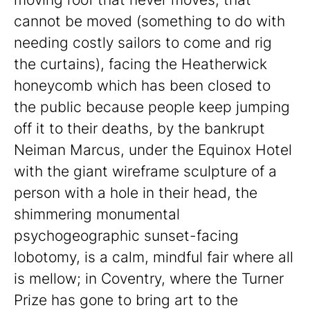
cannot be moved (something to do with
needing costly sailors to come and rig
the curtains), facing the Heatherwick
honeycomb which has been closed to
the public because people keep jumping
off it to their deaths, by the bankrupt
Neiman Marcus, under the Equinox Hotel
with the giant wireframe sculpture of a
person with a hole in their head, the
shimmering monumental
psychogeographic sunset-facing
lobotomy, is a calm, mindful fair where all
is mellow; in Coventry, where the Turner
Prize has gone to bring art to the