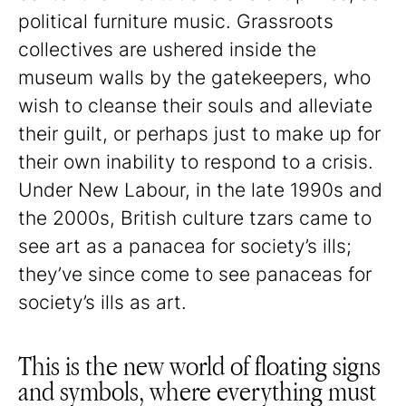
political furniture music. Grassroots
collectives are ushered inside the
museum walls by the gatekeepers, who
wish to cleanse their souls and alleviate
their guilt, or perhaps just to make up for
their own inability to respond to a crisis.
Under New Labour, in the late 1990s and
the 2000s, British culture tzars came to
see art as a panacea for society’s ills;
they’ve since come to see panaceas for
society’s ills as art.
This is the new world of floating signs
and symbols, where everything must