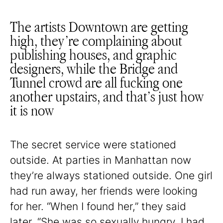
The artists Downtown are getting
high, they’re complaining about
publishing houses, and graphic
designers, while the Bridge and
Tunnel crowd are all fucking one
another upstairs, and that’s just how
it is now
The secret service were stationed
outside. At parties in Manhattan now
they’re always stationed outside. One girl
had run away, her friends were looking
for her. “When I found her,” they said
later. “She was so sexually hungry. I had