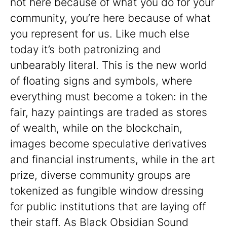
not here because of what you do for your
community, you’re here because of what
you represent for us. Like much else
today it’s both patronizing and
unbearably literal. This is the new world
of floating signs and symbols, where
everything must become a token: in the
fair, hazy paintings are traded as stores
of wealth, while on the blockchain,
images become speculative derivatives
and financial instruments, while in the art
prize, diverse community groups are
tokenized as fungible window dressing
for public institutions that are laying off
their staff. As Black Obsidian Sound