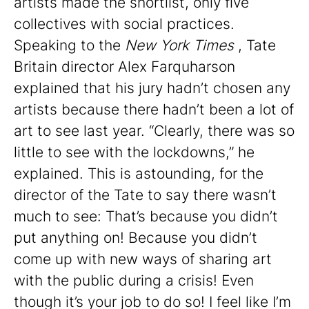
artists made the shortlist, only five
collectives with social practices.
Speaking to the
New York Times
, Tate
Britain director Alex Farquharson
explained that his jury hadn’t chosen any
artists because there hadn’t been a lot of
art to see last year. “Clearly, there was so
little to see with the lockdowns,” he
explained. This is astounding, for the
director of the Tate to say there wasn’t
much to see: That’s because you didn’t
put anything on! Because you didn’t
come up with new ways of sharing art
with the public during a crisis! Even
though it’s your job to do so! I feel like I’m