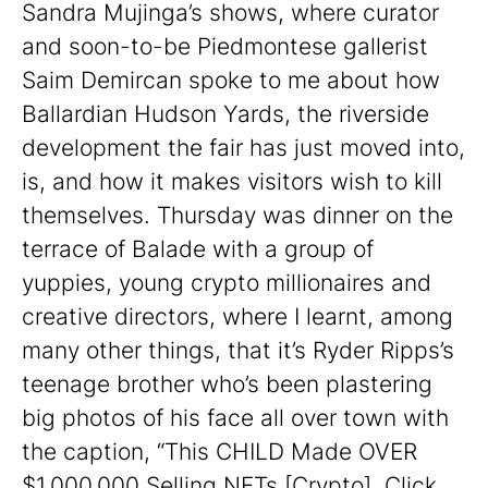
Sandra Mujinga’s shows, where curator
and soon-to-be Piedmontese gallerist
Saim Demircan spoke to me about how
Ballardian Hudson Yards, the riverside
development the fair has just moved into,
is, and how it makes visitors wish to kill
themselves. Thursday was dinner on the
terrace of Balade with a group of
yuppies, young crypto millionaires and
creative directors, where I learnt, among
many other things, that it’s Ryder Ripps’s
teenage brother who’s been plastering
big photos of his face all over town with
the caption, “This CHILD Made OVER
$1,000,000 Selling NFTs [Crypto].
Click