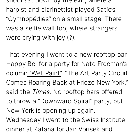
shot I sat down by the exit, where a
harpist and clarinettist played Satie’s
“Gymnopédies” on a small stage. There
was a selfie wall too, where strangers
were crying with joy (?).
That evening I went to a new rooftop bar,
Happy Be, for a party for Nate Freeman’s
column
“Wet Paint”
. “The Art Party Circuit
Comes Roaring Back at Frieze New York,”
said the
Times
. No rooftop bars offered
to throw a “Downward Spiral” party, but
New York is opening up again.
Wednesday I went to the Swiss Institute
dinner at Kafana for Jan Vorisek and