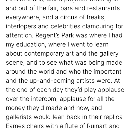
and out of the fair, bars and restaurants
everywhere, and a circus of freaks,
interlopers and celebrities clamouring for
attention. Regent’s Park was where I had
my education, where I went to learn
about contemporary art and the gallery
scene, and to see what was being made
around the world and who the important
and the up-and-coming artists were. At
the end of each day they’d play applause
over the intercom, applause for all the
money they’d made and how, and
gallerists would lean back in their replica
Eames chairs with a flute of Ruinart and