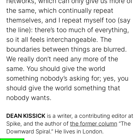
networks, which can only give us more of
the same, which continually repeat
themselves, and I repeat myself too (say
the line): there’s too much of everything,
so it all feels interchangeable. The
boundaries between things are blurred.
We really don’t need any more of the
same. You should give the world
something nobody’s asking for; yes, you
should give the world something that
nobody wants.
DEAN KISSICK
is a writer, a contributing editor at
Spike, and the author of
the former column
“The
Downward Spiral.” He lives in London.