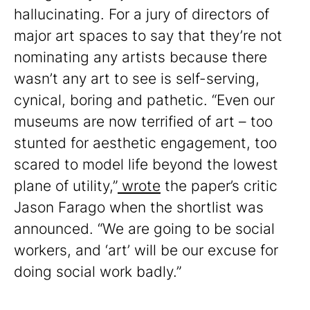
hallucinating. For a jury of directors of
major art spaces to say that they’re not
nominating any artists because there
wasn’t any art to see is self-serving,
cynical, boring and pathetic. “Even our
museums are now terrified of art – too
stunted for aesthetic engagement, too
scared to model life beyond the lowest
plane of utility,”
wrote
the paper’s critic
Jason Farago when the shortlist was
announced. “We are going to be social
workers, and ‘art’ will be our excuse for
doing social work badly.”