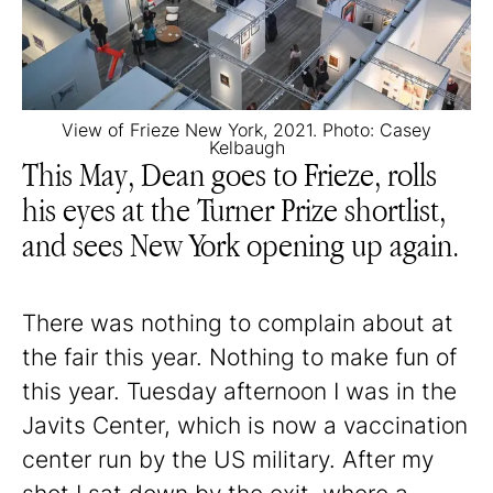
View of Frieze New York, 2021. Photo: Casey
Kelbaugh
This May, Dean goes to Frieze, rolls
his eyes at the Turner Prize shortlist,
and sees New York opening up again.
There was nothing to complain about at
the fair this year. Nothing to make fun of
this year. Tuesday afternoon I was in the
Javits Center, which is now a vaccination
center run by the US military. After my