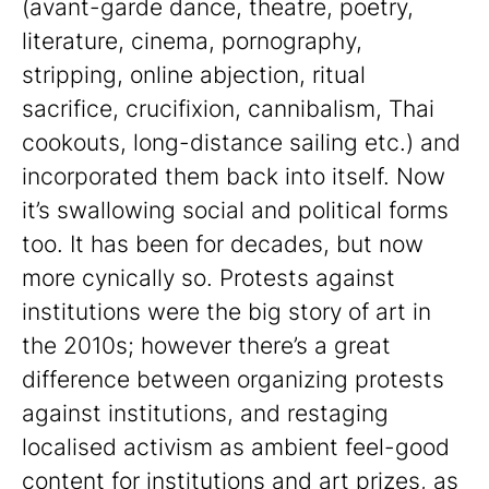
(avant-garde dance, theatre, poetry,
literature, cinema, pornography,
stripping, online abjection, ritual
sacrifice, crucifixion, cannibalism, Thai
cookouts, long-distance sailing etc.) and
incorporated them back into itself. Now
it’s swallowing social and political forms
too. It has been for decades, but now
more cynically so. Protests against
institutions were the big story of art in
the 2010s; however there’s a great
difference between organizing protests
against institutions, and restaging
localised activism as ambient feel-good
content for institutions and art prizes, as