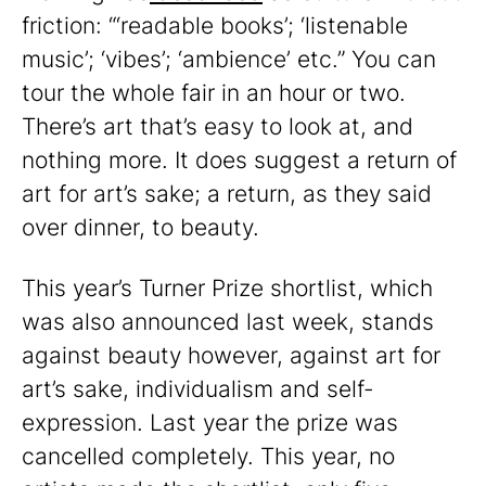
friction: “‘readable books’; ‘listenable
music’; ‘vibes’; ‘ambience’ etc.” You can
tour the whole fair in an hour or two.
There’s art that’s easy to look at, and
nothing more. It does suggest a return of
art for art’s sake; a return, as they said
over dinner, to beauty.
This year’s Turner Prize shortlist, which
was also announced last week, stands
against beauty however, against art for
art’s sake, individualism and self-
expression. Last year the prize was
cancelled completely. This year, no