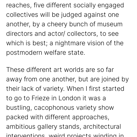
reaches, five different socially engaged
collectives will be judged against one
another, by a cheery bunch of museum
directors and actor/ collectors, to see
which is best; a nightmare vision of the
postmodern welfare state.
These different art worlds are so far
away from one another, but are joined by
their lack of variety. When I first started
to go to Frieze in London it was a
bustling, cacophonous variety show
packed with different approaches,
ambitious gallery stands, architectural
interventions, weird projects winding in