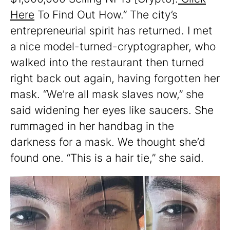
Here
To Find Out How.” The city’s
entrepreneurial spirit has returned. I met
a nice model-turned-cryptographer, who
walked into the restaurant then turned
right back out again, having forgotten her
mask. “We’re all mask slaves now,” she
said widening her eyes like saucers. She
rummaged in her handbag in the
darkness for a mask. We thought she’d
found one. “This is a hair tie,” she said.