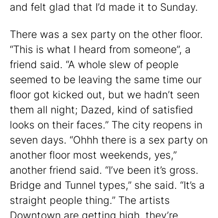
and felt glad that I’d made it to Sunday.
There was a sex party on the other floor.
“This is what I heard from someone”, a
friend said. “A whole slew of people
seemed to be leaving the same time our
floor got kicked out, but we hadn’t seen
them all night; Dazed, kind of satisfied
looks on their faces.” The city reopens in
seven days. “Ohhh there is a sex party on
another floor most weekends, yes,”
another friend said. “I’ve been it’s gross.
Bridge and Tunnel types,” she said. “It’s a
straight people thing.” The artists
Downtown are getting high, they’re