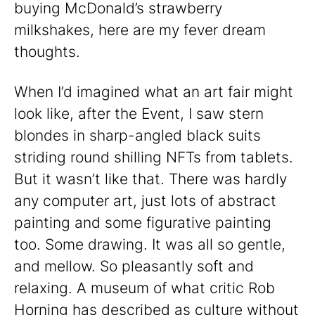
buying McDonald’s strawberry
milkshakes, here are my fever dream
thoughts.
When I’d imagined what an art fair might
look like, after the Event, I saw stern
blondes in sharp-angled black suits
striding round shilling NFTs from tablets.
But it wasn’t like that. There was hardly
any computer art, just lots of abstract
painting and some figurative painting
too. Some drawing. It was all so gentle,
and mellow. So pleasantly soft and
relaxing. A museum of what critic Rob
Horning has
described
as culture without