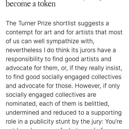
become a token
The Turner Prize shortlist suggests a
contempt for art and for artists that most
of us can well sympathize with,
nevertheless I do think its jurors have a
responsibility to find good artists and
advocate for them, or, if they really insist,
to find good socially engaged collectives
and advocate for those. However, if only
socially engaged collectives are
nominated, each of them is belittled,
undermined and reduced to a supporting
role in a publicity stunt by the jury: You’re