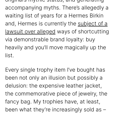
accompanying myths. There’s allegedly a
waiting list of years for a Hermes Birkin
and, Hermes is currently the
subject of a
lawsuit over alleged
ways of shortcutting
via demonstrable brand loyalty: buy
heavily and you’ll move magically up the
list.
Every single trophy item I’ve bought has
been not only an illusion but possibly a
delusion: the expensive leather jacket,
the commemorative piece of jewelry, the
fancy bag. My trophies have, at least,
been what they’re increasingly sold as –