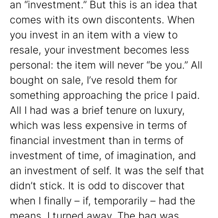
an “investment.” But this is an idea that
comes with its own discontents. When
you invest in an item with a view to
resale, your investment becomes less
personal: the item will never “be you.” All
bought on sale, I’ve resold them for
something approaching the price I paid.
All I had was a brief tenure on luxury,
which was less expensive in terms of
financial investment than in terms of
investment of time, of imagination, and
an investment of self. It was the self that
didn’t stick. It is odd to discover that
when I finally – if, temporarily – had the
means, I turned away. The bag was