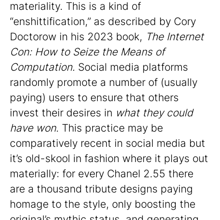
materiality. This is a kind of
“enshittification,” as described by Cory
Doctorow in his 2023 book,
The Internet
Con: How to Seize the Means of
Computation.
Social media platforms
randomly promote a number of (usually
paying) users to ensure that others
invest their desires in
what they could
have won
. This practice may be
comparatively recent in social media but
it’s old-skool in fashion where it plays out
materially: for every Chanel 2.55 there
are a thousand tribute designs paying
homage to the style, only boosting the
original’s mythic status, and generating