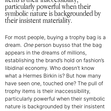
particularly powerful when their
symbolic nature is backgrounded by
their insistent materiality.
For most people, buying a trophy bag is a
dream.
One
person buysso that the bag
appears in the dreams of millions,
establishing the brand’s hold on fashion’s
libidinal economy. Who doesn’t know
what a Hermes Birkin is? But how many
have seen one, touched one? The pull of
trophy items is their inaccessibility,
particularly powerful when their symbolic
nature is backgrounded by their insistent