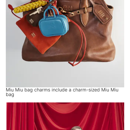
Miu Miu bag charms include a charm-sized Miu Miu
bag