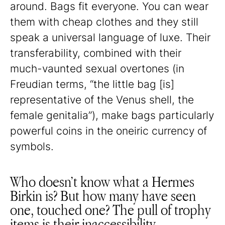
around. Bags fit everyone. You can wear
them with cheap clothes and they still
speak a universal language of luxe. Their
transferability, combined with their
much-vaunted sexual overtones (in
Freudian terms, “the little bag [is]
representative of the Venus shell, the
female genitalia”), make bags particularly
powerful coins in the oneiric currency of
symbols.
Who doesn’t know what a Hermes
Birkin is? But how many have seen
one, touched one? The pull of trophy
items is their inaccessibility,