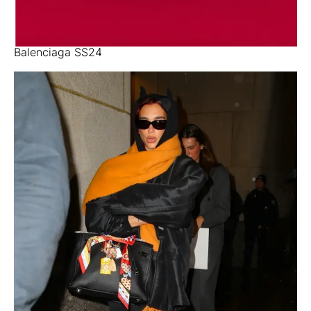
Balenciaga SS24