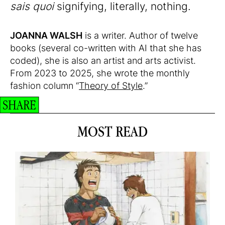
sais quoi
signifying, literally, nothing.
JOANNA WALSH
is a writer. Author of twelve
books (several co-written with AI that she has
coded), she is also an artist and arts activist.
From 2023 to 2025, she wrote the monthly
fashion column “
Theory of Style
.”
SHARE
MOST READ