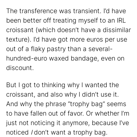
The transference was transient. I’d have
been better off treating myself to an IRL
croissant (which doesn’t have a dissimilar
texture). I’d have got more euros per use
out of a flaky pastry than a several-
hundred-euro waxed bandage, even on
discount.
But I got to thinking why I wanted the
croissant, and also why I didn’t use it.
And why the phrase “trophy bag” seems
to have fallen out of favor. Or whether I’m
just not noticing it anymore, because I’ve
noticed
I
don’t want a trophy bag.