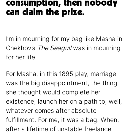
consumption, then nobody
can claim the prize.
I’m in mourning for my bag like Masha in
Chekhov’s
The Seagull
was in mourning
for her life.
For Masha, in this 1895 play, marriage
was the big disappointment, the thing
she thought would complete her
existence, launch her on a path to, well,
whatever comes after absolute
fulfillment. For me, it was a bag. When,
after a lifetime of unstable freelance