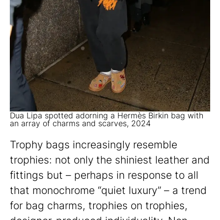
Dua Lipa spotted adorning a Hermès Birkin bag with
an array of charms and scarves, 2024
Trophy bags increasingly resemble
trophies: not only the shiniest leather and
fittings but – perhaps in response to all
that monochrome “quiet luxury” – a trend
for bag charms, trophies on trophies,