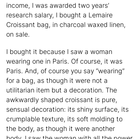
income, I was awarded two years’
research salary, I bought a Lemaire
Croissant bag, in charcoal waxed linen,
on sale.
I bought it because I saw a woman
wearing one in Paris. Of course, it was
Paris. And, of course you say “wearing”
for a bag, as though it were not a
utilitarian item but a decoration. The
awkwardly shaped croissant is pure,
sensual decoration: its shiny surface, its
crumplable texture, its soft molding to
the body, as though it were another
body. I saw the woman with all the power