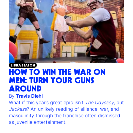
LIBRA SEASON
HOW TO WIN THE WAR ON
MEN: TURN YOUR GUNS
AROUND
By
Travis Diehl
What if this year’s great epic isn’t
The Odyssey
, but
Jackass
? An unlikely reading of alliance, war, and
masculinity through the franchise often dismissed
as juvenile entertainment.