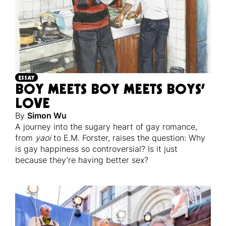
ESSAY
BOY MEETS BOY MEETS BOYS’
LOVE
By
Simon Wu
A journey into the sugary heart of gay romance,
from
yaoi
to E.M. Forster, raises the question: Why
is gay happiness so controversial? Is it just
because they’re having better sex?