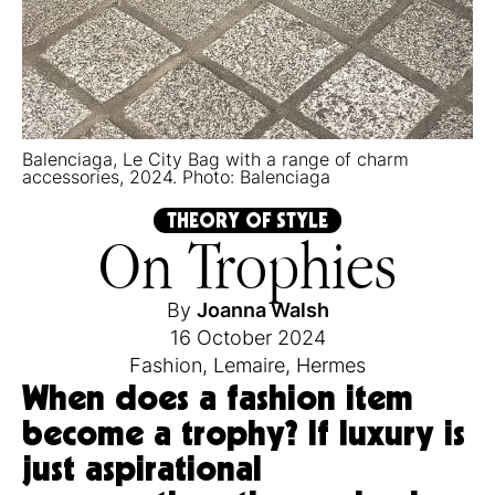
Balenciaga, Le City Bag with a range of charm
accessories, 2024. Photo: Balenciaga
THEORY OF STYLE
On Trophies
By
Joanna Walsh
16 October 2024
Fashion
,
Lemaire
,
Hermes
When does a fashion item
become a trophy? If luxury is
just aspirational