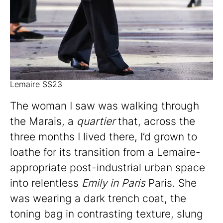
Lemaire SS23
The woman I saw was walking through
the Marais, a
quartier
that, across the
three months I lived there, I’d grown to
loathe for its transition from a Lemaire-
appropriate post-industrial urban space
into relentless
Emily in Paris
Paris. She
was wearing a dark trench coat, the
toning bag in contrasting texture, slung