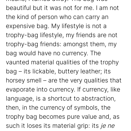
beautiful but it was not for me. I am not
the kind of person who can carry an
expensive bag. My lifestyle is not a
trophy-bag lifestyle, my friends are not
trophy-bag friends: amongst them, my
bag would have no currency. The
vaunted material qualities of the trophy
bag – its lickable, buttery leather; its
horsey smell – are the very qualities that
evaporate into currency. If currency, like
language, is a shortcut to abstraction,
then, in the currency of symbols, the
trophy bag becomes pure value and, as
such it loses its material grip: its
je ne