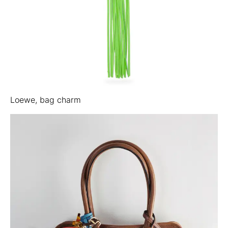
Loewe, bag charm