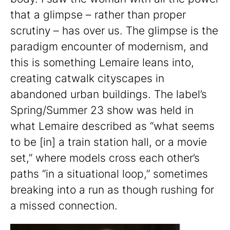
that a glimpse – rather than proper
scrutiny – has over us. The glimpse is the
paradigm encounter of modernism, and
this is something Lemaire leans into,
creating catwalk cityscapes in
abandoned urban buildings. The label’s
Spring/Summer 23 show was held in
what Lemaire described as “what seems
to be [in] a train station hall, or a movie
set,” where models cross each other’s
paths “in a situational loop,” sometimes
breaking into a run as though rushing for
a missed connection.