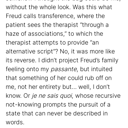
without the whole look. Was this what
Freud calls transference, where the
patient sees the therapist “through a
haze of associations,” to which the
therapist attempts to provide “an
alternative script”? No, it was more like
its reverse. I didn’t project Freud’s family
feeling onto my
passante
, but intuited
that something of her could rub off on
me, not her entirety but… well, I don’t
know. Or
je ne sais quoi
, whose recursive
not-knowing prompts the pursuit of a
state that can never be described in
words.