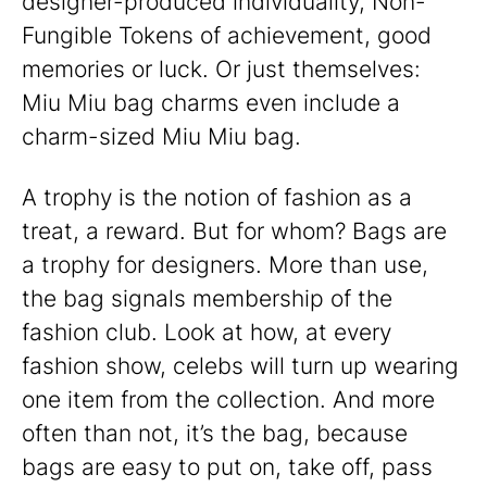
designer-produced individuality, Non-
Fungible Tokens of achievement, good
memories or luck. Or just themselves:
Miu Miu bag charms even include a
charm-sized Miu Miu bag.
A trophy is the notion of fashion as a
treat, a reward. But for whom? Bags are
a trophy for designers. More than use,
the bag signals membership of the
fashion club. Look at how, at every
fashion show, celebs will turn up wearing
one item from the collection. And more
often than not, it’s the bag, because
bags are easy to put on, take off, pass