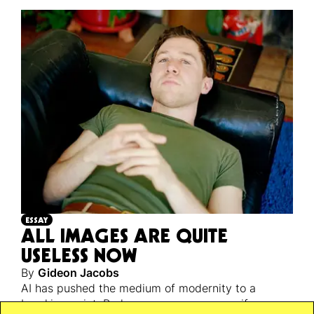
ESSAY
ALL IMAGES ARE QUITE
USELESS NOW
By
Gideon Jacobs
AI has pushed the medium of modernity to a
breaking point. Perhaps a necessary one, if we are