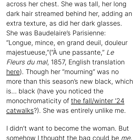
across her chest. She was tall, her long
dark hair streamed behind her, adding an
extra texture, as did her dark glasses.
She was Baudelaire’s Parisienne:
“Longue, mince, en grand deuil, douleur
majestueuse,”(“À une passante,”
Le
Fleurs du mal
, 1857, English translation
here
). Though her “mourning” was no
more than this season’s new black, which
is… black (have you noticed the
monochromaticity of
the fall/winter ‘24
catwalks
?). She was entirely unlike me.
I didn’t want to become the woman. But
somehow I thought the bag could be
me
,