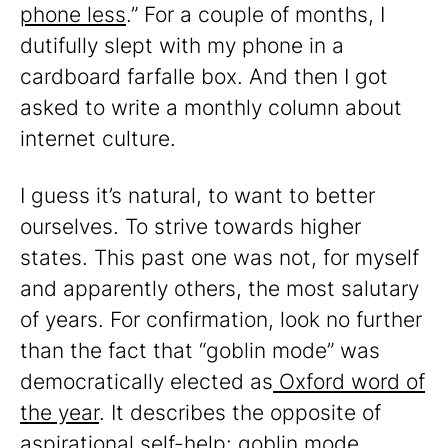
phone less
.” For a couple of months, I
dutifully slept with my phone in a
cardboard farfalle box. And then I got
asked to write a monthly column about
internet culture.
I guess it’s natural, to want to better
ourselves. To strive towards higher
states. This past one was not, for myself
and apparently others, the most salutary
of years. For confirmation, look no further
than the fact that “goblin mode” was
democratically elected as
Oxford word of
the year
. It describes the opposite of
aspirational self-help: goblin mode