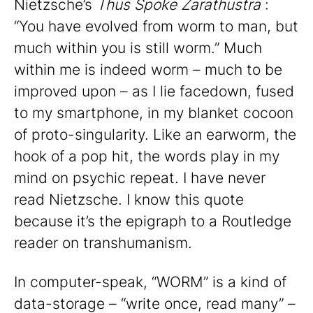
Nietzsche’s
Thus Spoke Zarathustra
:
“You have evolved from worm to man, but
much within you is still worm.” Much
within me is indeed worm – much to be
improved upon – as I lie facedown, fused
to my smartphone, in my blanket cocoon
of proto-singularity. Like an earworm, the
hook of a pop hit, the words play in my
mind on psychic repeat. I have never
read Nietzsche. I know this quote
because it’s the epigraph to a Routledge
reader on transhumanism.
In computer-speak, “WORM” is a kind of
data-storage – “write once, read many” –