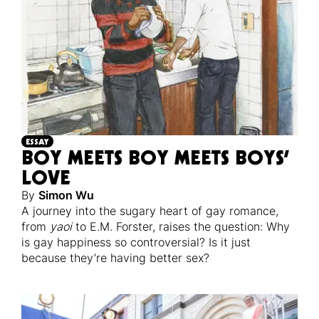
ESSAY
BOY MEETS BOY MEETS BOYS’
LOVE
By
Simon Wu
A journey into the sugary heart of gay romance,
from
yaoi
to E.M. Forster, raises the question: Why
is gay happiness so controversial? Is it just
because they’re having better sex?