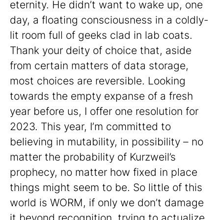
eternity. He didn’t want to wake up, one
day, a floating consciousness in a coldly-
lit room full of geeks clad in lab coats.
Thank your deity of choice that, aside
from certain matters of data storage,
most choices are reversible. Looking
towards the empty expanse of a fresh
year before us, I offer one resolution for
2023. This year, I’m committed to
believing in mutability, in possibility – no
matter the probability of Kurzweil’s
prophecy, no matter how fixed in place
things might seem to be. So little of this
world is WORM, if only we don’t damage
it beyond recognition, trying to actualize