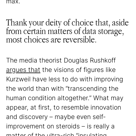
max.
Thank your deity of choice that, aside
from certain matters of data storage,
most choices are reversible.
The media theorist Douglas Rushkoff
argues that
the visions of figures like
Kurzweil have less to do with improving
the world than with “transcending the
human condition altogether.” What may
appear, at first, to resemble innovation
and discovery – maybe even self-
improvement on steroids – is really a
matter of the ultra-rich “insulating