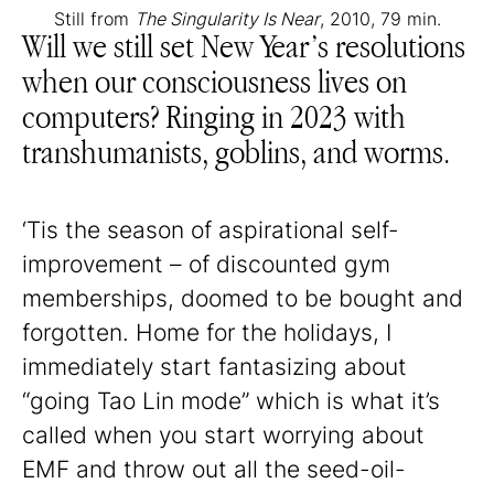
Still from
The Singularity Is Near
, 2010, 79 min.
Will we still set New Year’s resolutions
when our consciousness lives on
computers? Ringing in 2023 with
transhumanists, goblins, and worms.
‘Tis the season of aspirational self-
improvement – of discounted gym
memberships, doomed to be bought and
forgotten. Home for the holidays, I
immediately start fantasizing about
“going Tao Lin mode” which is what it’s
called when you start worrying about
EMF and throw out all the seed-oil-