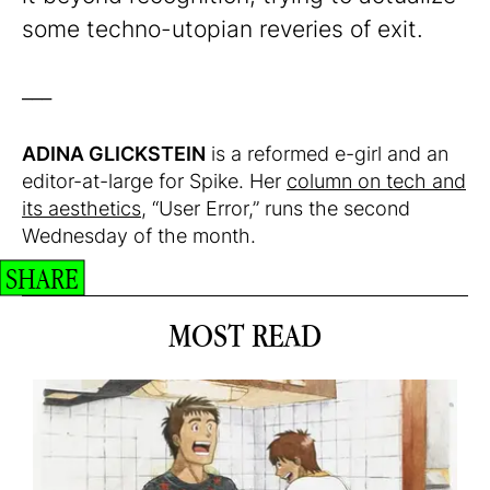
some techno-utopian reveries of exit.
___
ADINA GLICKSTEIN
is a reformed e-girl and an
editor-at-large for Spike. Her
column on tech and
its aesthetics
, “User Error,” runs the second
Wednesday of the month.
SHARE
MOST READ