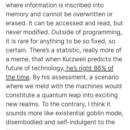
where information is inscribed into
memory and cannot be overwritten or
erased. It can be accessed and read, but
never modified. Outside of programming,
it is rare for anything to be so fixed, so
certain. There’s a statistic, really more of
a meme, that when Kurzweil predicts the
future of technology,
he’s right 86% of
the time
. By his assessment, a scenario
where we meld with the machines would
constitute a quantum leap into exciting
new realms. To the contrary, I think it
sounds more like existential goblin mode,
disembodied and self-indulgent to the