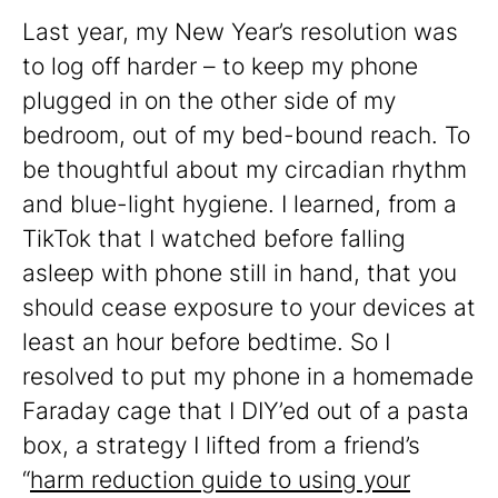
Last year, my New Year’s resolution was
to log off harder – to keep my phone
plugged in on the other side of my
bedroom, out of my bed-bound reach. To
be thoughtful about my circadian rhythm
and blue-light hygiene. I learned, from a
TikTok that I watched before falling
asleep with phone still in hand, that you
should cease exposure to your devices at
least an hour before bedtime. So I
resolved to put my phone in a homemade
Faraday cage that I DIY’ed out of a pasta
box, a strategy I lifted from a friend’s
“
harm reduction guide to using your