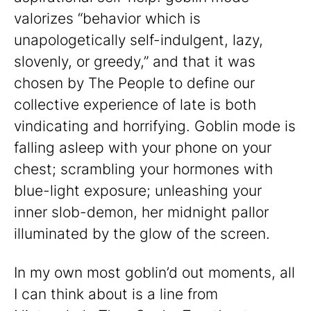
valorizes “behavior which is
unapologetically self-indulgent, lazy,
slovenly, or greedy,” and that it was
chosen by The People to define our
collective experience of late is both
vindicating and horrifying. Goblin mode is
falling asleep with your phone on your
chest; scrambling your hormones with
blue-light exposure; unleashing your
inner slob-demon, her midnight pallor
illuminated by the glow of the screen.
In my own most goblin’d out moments, all
I can think about is a line from