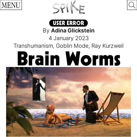
MENU
USER ERROR
By
Adina Glickstein
4 January 2023
Transhumanism
,
Goblin Mode
,
Ray Kurzweil
Brain Worms