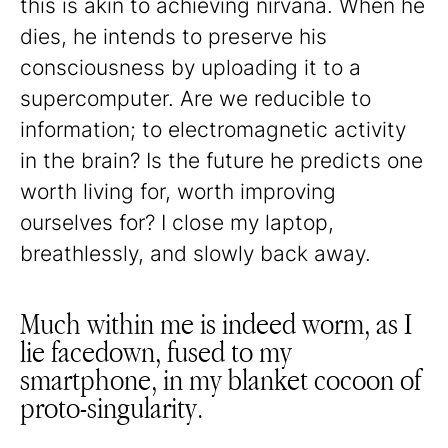
this is akin to achieving nirvana. When he
dies, he intends to preserve his
consciousness by uploading it to a
supercomputer. Are we reducible to
information; to electromagnetic activity
in the brain? Is the future he predicts one
worth living for, worth improving
ourselves for? I close my laptop,
breathlessly, and slowly back away.
Much within me is indeed worm, as I
lie facedown, fused to my
smartphone, in my blanket cocoon of
proto-singularity.