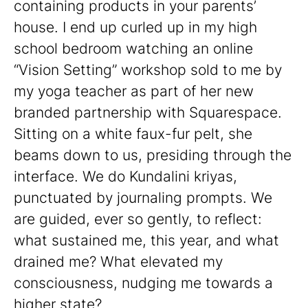
containing products in your parents’
house. I end up curled up in my high
school bedroom watching an online
“Vision Setting” workshop sold to me by
my yoga teacher as part of her new
branded partnership with Squarespace.
Sitting on a white faux-fur pelt, she
beams down to us, presiding through the
interface. We do Kundalini kriyas,
punctuated by journaling prompts. We
are guided, ever so gently, to reflect:
what sustained me, this year, and what
drained me? What elevated my
consciousness, nudging me towards a
higher state?