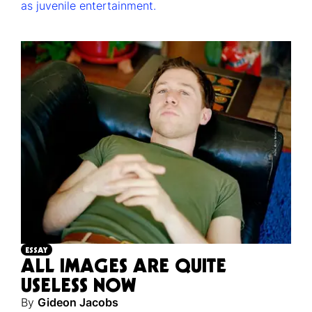
as juvenile entertainment.
ESSAY
ALL IMAGES ARE QUITE
USELESS NOW
By
Gideon Jacobs