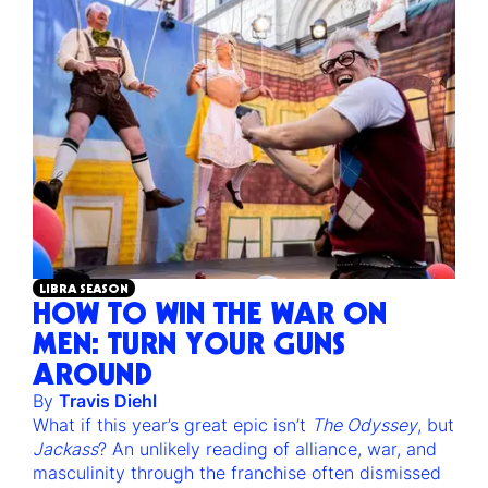
LIBRA SEASON
HOW TO WIN THE WAR ON
MEN: TURN YOUR GUNS
AROUND
By
Travis Diehl
What if this year’s great epic isn’t
The Odyssey
, but
Jackass
? An unlikely reading of alliance, war, and
masculinity through the franchise often dismissed