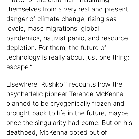
themselves from a very real and present
danger of climate change, rising sea
levels, mass migrations, global
pandemics, nativist panic, and resource
depletion. For them, the future of
technology is really about just one thing:
escape.”
Elsewhere, Rushkoff recounts how the
psychedelic pioneer Terence McKenna
planned to be cryogenically frozen and
brought back to life in the future, maybe
once the singularity had come. But on his
deathbed, McKenna opted out of