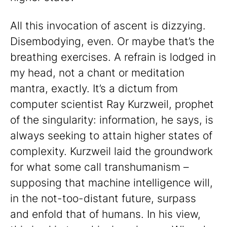
All this invocation of ascent is dizzying.
Disembodying, even. Or maybe that’s the
breathing exercises. A refrain is lodged in
my head, not a chant or meditation
mantra, exactly. It’s a dictum from
computer scientist Ray Kurzweil, prophet
of the singularity: information, he says, is
always seeking to attain higher states of
complexity. Kurzweil laid the groundwork
for what some call transhumanism –
supposing that machine intelligence will,
in the not-too-distant future, surpass
and enfold that of humans. In his view,