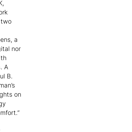
K,
ork
g two
ens, a
ital nor
ith
. A
ul B.
man’s
ghts on
gy
mfort.”
y