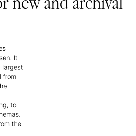
or new and archival
es
en. It
 largest
d from
the
ng, to
inemas.
from the