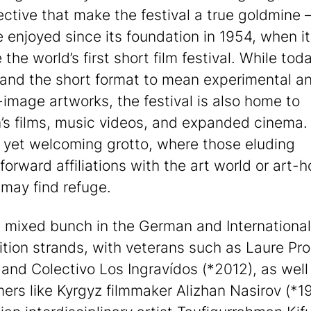
ective that make the festival a true goldmine 
e enjoyed since its foundation in 1954, when it
the world’s first short film festival. While to
and the short format to mean experimental a
image artworks, the festival is also home to
n’s films, music videos, and expanded cinema.
 yet welcoming grotto, where those eluding
forward affiliations with the art world or art-
may find refuge.
a mixed bunch in the German and International
tion strands, with veterans such as Laure Pr
 and Colectivo Los Ingravídos (*2012), as well
rs like Kyrgyz filmmaker Alizhan Nasirov (*1