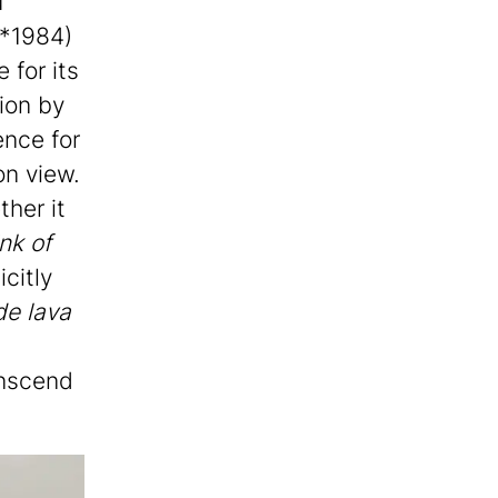
u
(*1984)
 for its
ion by
ence for
on view.
ther it
nk of
citly
e lava
anscend