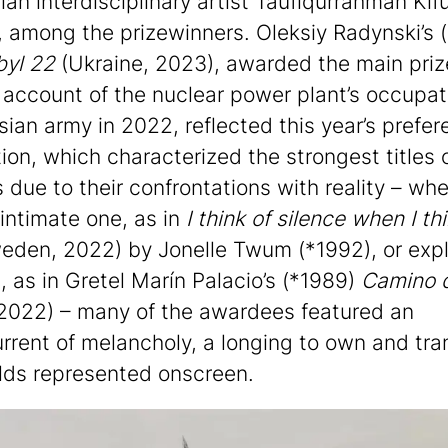
ian interdisciplinary artist Taufiqurrahman Kif
, among the prizewinners. Oleksiy Radynski’s 
byl 22
(Ukraine, 2023), awarded the main prize
account of the nuclear power plant’s occupat
sian army in 2022, reflected this year’s prefer
tion, which characterized the strongest titles 
 due to their confrontations with reality – whe
intimate one, as in
I think of silence when I thi
den, 2022) by Jonelle Twum (*1992), or expli
l, as in Gretel Marín Palacio’s (*1989)
Camino d
2022) – many of the awardees featured an
rrent of melancholy, a longing to own and tr
lds represented onscreen.