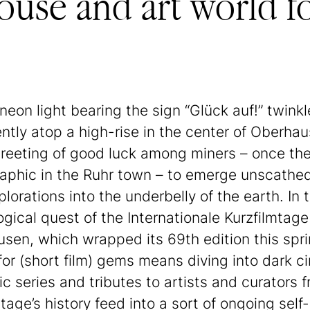
use and art world f
 neon light bearing the sign “Glück auf!” twinkl
ntly atop a high-rise in the center of Oberhaus
reeting of good luck among miners – once the
phic in the Ruhr town – to emerge unscathe
plorations into the underbelly of the earth. In 
ogical quest of the Internationale Kurzfilmtage
sen, which wrapped its 69th edition this spri
for (short film) gems means diving into dark c
c series and tributes to artists and curators 
tage’s history feed into a sort of ongoing self-