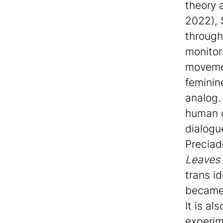
theory 
2022), 
through
monitor
movemen
feminine
analog.
human c
dialogu
Preciad
Leaves 
trans i
became 
It is al
experim