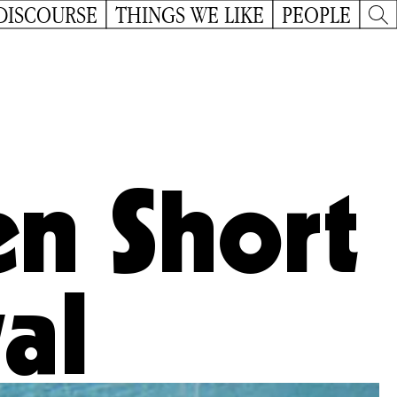
DISCOURSE
THINGS WE LIKE
PEOPLE
n Short
val