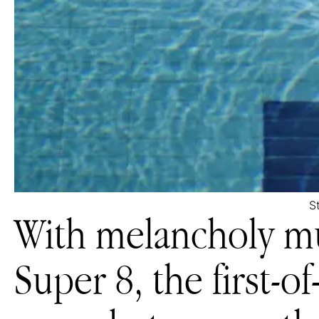
S
With melancholy mu
Super 8, the first-of