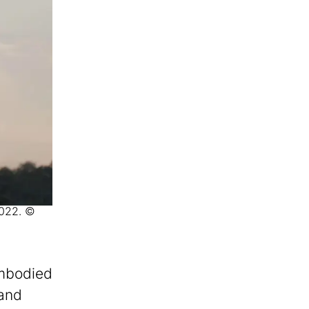
2022. ©
embodied
 and