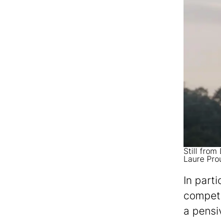
Still from
Laure Pro
In parti
competi
a pensi