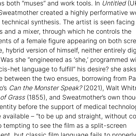
as both “muses” and work tools. In
Untitled
(U
Sweatmother created a highly performative w
 technical synthesis. The artist is seen facin
s and a mixer, through which he controls the
ts of a female figure appearing on both scre
, hybrid version of himself, neither entirely dig
 Was she “engineered as ‘she,’ programmed w
is-het language to fulfill” his desire? she asks
e between the two ensues, borrowing from Pa
o’s
Can the Monster Speak?
(2021), Walt Whit
of Grass
(1855), and Sweatmother’s own thou
dentity before the support of medical technolo
available – “to be up and straight, without co
so tempting to see the film as a split-screen
ent, but classic film language fails to properl