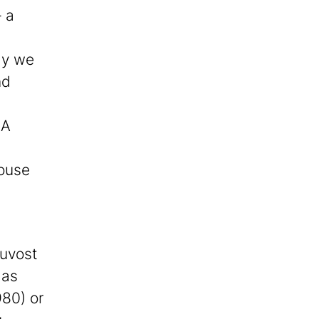
– a
day we
nd
 A
house
ouvost
 as
980) or