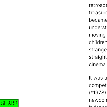
retrosp
treasur
became 
underst
moving-
childre
strange
straight
cinema 
It was 
competi
(*1978)
newcome
SHARE