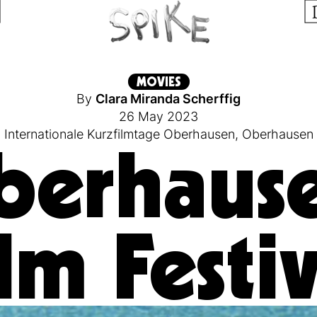
MOVIES
By
Clara Miranda Scherffig
26 May 2023
Internationale Kurzfilmtage Oberhausen
,
Oberhausen
berhause
lm Festi