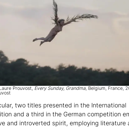
 Laure Prouvost,
Every Sunday, Grandma
, Belgium, France, 
uvost
cular, two titles presented in the International
tion and a third in the German competition 
ve and introverted spirit, employing literature