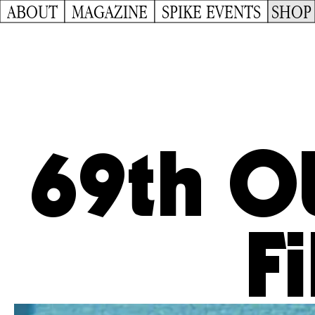
ABOUT
MAGAZINE
SPIKE EVENTS
SHOP
69th O
Fi