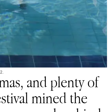
2.
mas, and plenty of
festival mined the