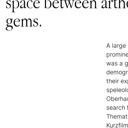
space between artho
gems.
A large
promine
was a g
demogra
their ex
speleol
Oberhau
search 
Themati
Kurzfilm