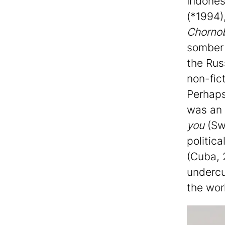
Indones
(*1994)
Chorno
somber 
the Rus
non-fic
Perhaps
was an 
you
(Swe
politica
(Cuba, 
undercu
the wor