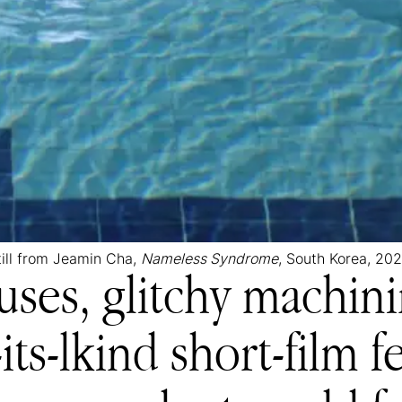
till from Jeamin Cha,
Nameless Syndrome
, South Korea, 202
ses, glitchy machini
-its-lkind short-film 