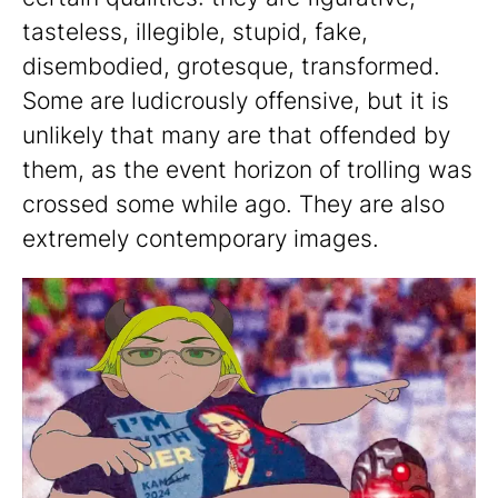
tasteless, illegible, stupid, fake,
disembodied, grotesque, transformed.
Some are ludicrously offensive, but it is
unlikely that many are that offended by
them, as the event horizon of trolling was
crossed some while ago. They are also
extremely contemporary images.