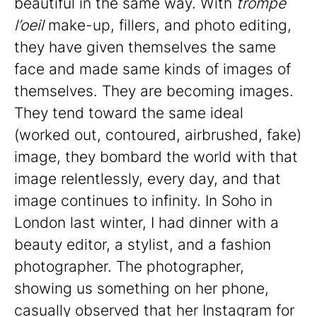
beautiful in the same way. With
trompe
l’oeil
make-up, fillers, and photo editing,
they have given themselves the same
face and made same kinds of images of
themselves. They are becoming images.
They tend toward the same ideal
(worked out, contoured, airbrushed, fake)
image, they bombard the world with that
image relentlessly, every day, and that
image continues to infinity. In Soho in
London last winter, I had dinner with a
beauty editor, a stylist, and a fashion
photographer. The photographer,
showing us something on her phone,
casually observed that her Instagram for