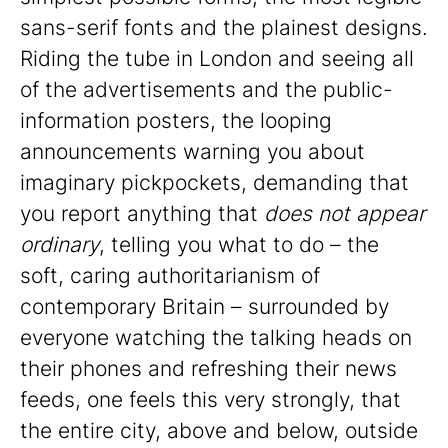
sans-serif fonts and the plainest designs.
Riding the tube in London and seeing all
of the advertisements and the public-
information posters, the looping
announcements warning you about
imaginary pickpockets, demanding that
you report anything that
does not appear
ordinary
, telling you what to do – the
soft, caring authoritarianism of
contemporary Britain – surrounded by
everyone watching the talking heads on
their phones and refreshing their news
feeds, one feels this very strongly, that
the entire city, above and below, outside