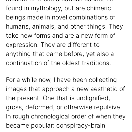
found in mythology, but are chimeric
beings made in novel combinations of
humans, animals, and other things. They
take new forms and are a new form of
expression. They are different to
anything that came before, yet also a
continuation of the oldest traditions.
For a while now, I have been collecting
images that approach a new aesthetic of
the present. One that is undignified,
gross, deformed, or otherwise repulsive.
In rough chronological order of when they
became popular: conspiracy-brain