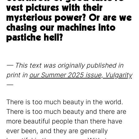
vest pictures with their
mysterious power? Or are we
chasing our machines into
pastiche hell?
— This text was originally published in
print in
our Summer 2025 issue, Vulgarity
—
There is too much beauty in the world.
There is too much beauty and there are
more beautiful people than there have
ever been, and they are generally