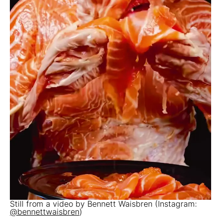
Still from a video by Bennett Waisbren (Instagram:
@bennettwaisbren
)