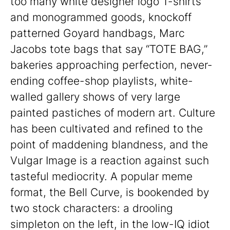
too many white designer logo T-shirts
and monogrammed goods, knockoff
patterned Goyard handbags, Marc
Jacobs tote bags that say “TOTE BAG,”
bakeries approaching perfection, never-
ending coffee-shop playlists, white-
walled gallery shows of very large
painted pastiches of modern art. Culture
has been cultivated and refined to the
point of maddening blandness, and the
Vulgar Image is a reaction against such
tasteful mediocrity. A popular meme
format, the Bell Curve, is bookended by
two stock characters: a drooling
simpleton on the left, in the low-IQ idiot