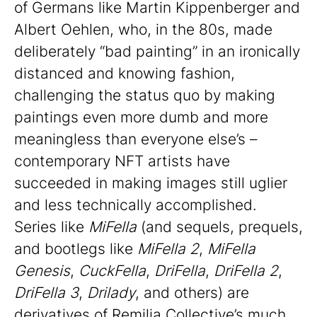
of Germans like Martin Kippenberger and
Albert Oehlen, who, in the 80s, made
deliberately “bad painting” in an ironically
distanced and knowing fashion,
challenging the status quo by making
paintings even more dumb and more
meaningless than everyone else’s –
contemporary NFT artists have
succeeded in making images still uglier
and less technically accomplished.
Series like
MiFella
(and sequels, prequels,
and bootlegs like
MiFella 2
,
MiFella
Genesis
,
CuckFella
,
DriFella
,
DriFella 2
,
DriFella 3
,
Drilady
, and others) are
derivatives of Remilia Collective’s much