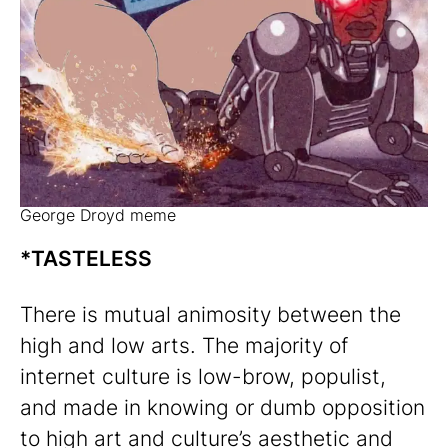
George Droyd meme
*TASTELESS
There is mutual animosity between the
high and low arts. The majority of
internet culture is low-brow, populist,
and made in knowing or dumb opposition
to high art and culture’s aesthetic and