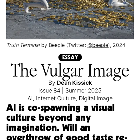
Truth Terminal
by Beeple (Twitter:
@beeple
), 2024
ESSAY
The Vulgar Image
By
Dean Kissick
Issue 84
|
Summer 2025
AI
,
Internet Culture
,
Digital Image
AI is co-spawning a visual
culture beyond any
imagination. Will an
overthrow of good taste re-