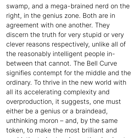
swamp, and a mega-brained nerd on the
right, in the genius zone. Both are in
agreement with one another. They
discern the truth for very stupid or very
clever reasons respectively, unlike all of
the reasonably intelligent people in-
between that cannot. The Bell Curve
signifies contempt for the middle and the
ordinary. To thrive in the new world with
all its accelerating complexity and
overproduction, it suggests, one must
either be a genius or a braindead,
unthinking moron – and, by the same
token, to make the most brilliant and