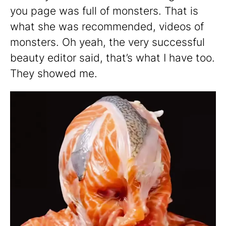
you page was full of monsters. That is
what she was recommended, videos of
monsters. Oh yeah, the very successful
beauty editor said, that’s what I have too.
They showed me.