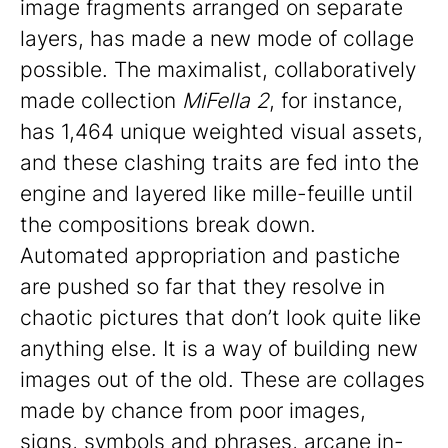
image fragments arranged on separate
layers, has made a new mode of collage
possible. The maximalist, collaboratively
made collection
MiFella 2
, for instance,
has 1,464 unique weighted visual assets,
and these clashing traits are fed into the
engine and layered like mille-feuille until
the compositions break down.
Automated appropriation and pastiche
are pushed so far that they resolve in
chaotic pictures that don’t look quite like
anything else. It is a way of building new
images out of the old. These are collages
made by chance from poor images,
signs, symbols and phrases, arcane in-