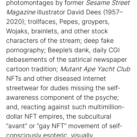
photomontages by former
Sesame Street
Magazine
illustrator David Dees (1957–
2020); trollfaces, Pepes, groypers,
Wojaks, brainlets, and other stock
characters of the stream; deep fake
pornography; Beeple’s dank, daily CGI
debasements of the satirical newspaper
cartoon tradition;
Mutant Ape Yacht Club
NFTs and other diseased internet
streetwear for dudes missing the self-
awareness component of the psyche;
and, reacting against such multimillion-
dollar NFT empires, the subcultural
“avant” or “gay NFT” movement of self-
consciously esoteric, visually