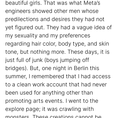
beautiful girls. That was what Meta’s
engineers showed other men whose
predilections and desires they had not
yet figured out. They had a vague idea of
my sexuality and my preferences
regarding hair color, body type, and skin
tone, but nothing more. These days, it is
just full of junk (boys jumping off
bridges). But, one night in Berlin this
summer, I remembered that I had access
to a clean work account that had never
been used for anything other than
promoting arts events. I went to the
explore page; it was crawling with
monsters. These creations cannot be