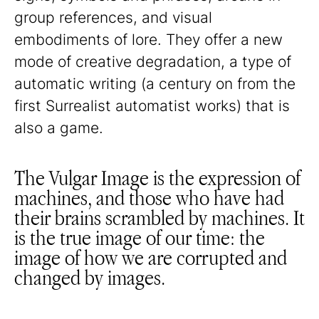
group references, and visual
embodiments of lore. They offer a new
mode of creative degradation, a type of
automatic writing (a century on from the
first Surrealist automatist works) that is
also a game.
The Vulgar Image is the expression of
machines, and those who have had
their brains scrambled by machines. It
is the true image of our time: the
image of how we are corrupted and
changed by images.