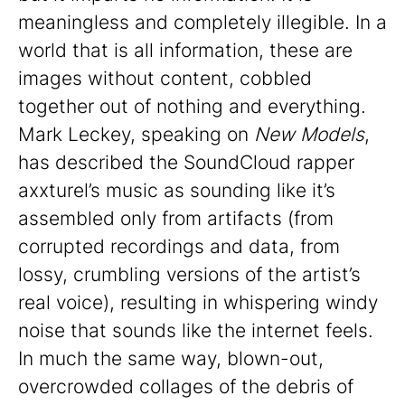
meaningless and completely illegible. In a
world that is all information, these are
images without content, cobbled
together out of nothing and everything.
Mark Leckey, speaking on
New Models
,
has described the SoundCloud rapper
axxturel’s music as sounding like it’s
assembled only from artifacts (from
corrupted recordings and data, from
lossy, crumbling versions of the artist’s
real voice), resulting in whispering windy
noise that sounds like the internet feels.
In much the same way, blown-out,
overcrowded collages of the debris of