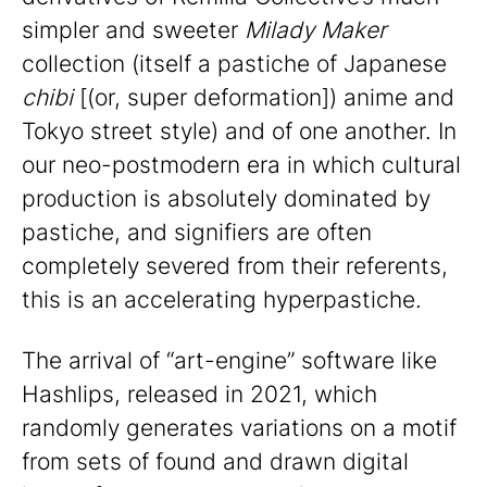
simpler and sweeter
Milady Maker
collection (itself a pastiche of Japanese
chibi
[(or, super deformation]) anime and
Tokyo street style) and of one another. In
our neo-postmodern era in which cultural
production is absolutely dominated by
pastiche, and signifiers are often
completely severed from their referents,
this is an accelerating hyperpastiche.
The arrival of “art-engine” software like
Hashlips, released in 2021, which
randomly generates variations on a motif
from sets of found and drawn digital