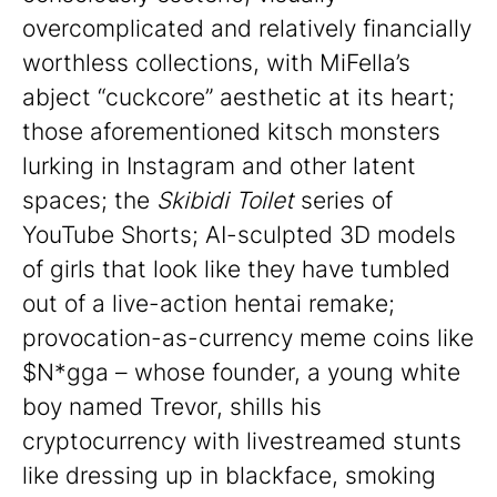
overcomplicated and relatively financially
worthless collections, with MiFella’s
abject “cuckcore” aesthetic at its heart;
those aforementioned kitsch monsters
lurking in Instagram and other latent
spaces; the
Skibidi Toilet
series of
YouTube Shorts; AI-sculpted 3D models
of girls that look like they have tumbled
out of a live-action hentai remake;
provocation-as-currency meme coins like
$N*gga – whose founder, a young white
boy named Trevor, shills his
cryptocurrency with livestreamed stunts
like dressing up in blackface, smoking