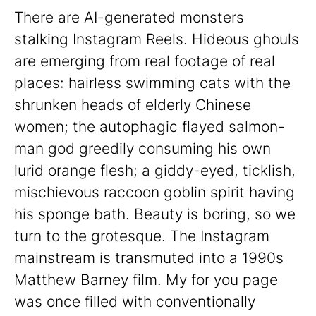
There are AI-generated monsters
stalking Instagram Reels. Hideous ghouls
are emerging from real footage of real
places: hairless swimming cats with the
shrunken heads of elderly Chinese
women; the autophagic flayed salmon-
man god greedily consuming his own
lurid orange flesh; a giddy-eyed, ticklish,
mischievous raccoon goblin spirit having
his sponge bath. Beauty is boring, so we
turn to the grotesque. The Instagram
mainstream is transmuted into a 1990s
Matthew Barney film. My for you page
was once filled with conventionally