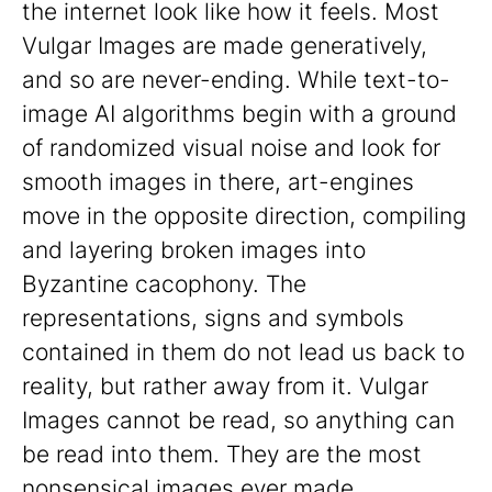
the internet look like how it feels. Most
Vulgar Images are made generatively,
and so are never-ending. While text-to-
image AI algorithms begin with a ground
of randomized visual noise and look for
smooth images in there, art-engines
move in the opposite direction, compiling
and layering broken images into
Byzantine cacophony. The
representations, signs and symbols
contained in them do not lead us back to
reality, but rather away from it. Vulgar
Images cannot be read, so anything can
be read into them. They are the most
nonsensical images ever made.