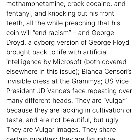
methamphetamine, crack cocaine, and
fentanyl, and knocking out his front
teeth, all the while preaching that his
coin will “end racism” – and George
Droyd, a cyborg version of George Floyd
brought back to life with artificial
intelligence by Microsoft (both covered
elsewhere in this issue); Bianca Censori’s
invisible dress at the Grammys; US Vice
President JD Vance’s face repeating over
many different heads. They are “vulgar”
because they are lacking in cultivation or
taste, and are not beautiful, but ugly.
They are Vulgar Images. They share
certain qualities: they are figurative,