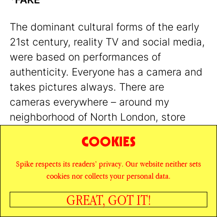
The dominant cultural forms of the early
21st century, reality TV and social media,
were based on performances of
authenticity. Everyone has a camera and
takes pictures always. There are
cameras everywhere – around my
neighborhood of North London, store
managers and community wardens
COOKIES
wearing bodycams strapped to their
chests roam train station pharmacies and
Spike respects its readers’ privacy. Our website neither sets
cookies nor collects your personal data.
newbuild retail-dining-and-cultural-
experience developments as wandering
GREAT, GOT IT!
cinéma vérité
camera eyes; in the Bund
SHARE