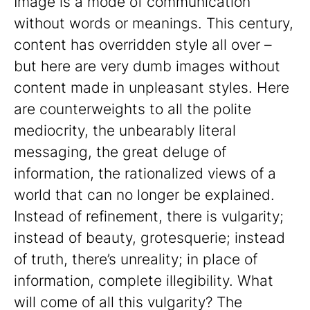
Image is a mode of communication
without words or meanings. This century,
content has overridden style all over –
but here are very dumb images without
content made in unpleasant styles. Here
are counterweights to all the polite
mediocrity, the unbearably literal
messaging, the great deluge of
information, the rationalized views of a
world that can no longer be explained.
Instead of refinement, there is vulgarity;
instead of beauty, grotesquerie; instead
of truth, there’s unreality; in place of
information, complete illegibility. What
will come of all this vulgarity? The