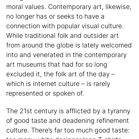
moral values. Contemporary art, likewise,
no longer has or seeks to have a
connection with popular visual culture.
While traditional folk and outsider art
from around the globe is lately welcomed
into and venerated in the contemporary
art museums that had for so long
excluded it, the folk art of the day –
which is internet culture – is rarely
represented or spoken of.
The 21st century is afflicted by a tyranny
of good taste and deadening refinement
culture. There’s far too much good taste: