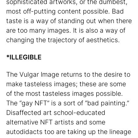
sophisticated artworks, or the dumbest,
most off-putting content possible. Bad
taste is a way of standing out when there
are too many images. It is also a way of
changing the trajectory of aesthetics.
*ILLEGIBLE
The Vulgar Image returns to the desire to
make tasteless images; these are some
of the most tasteless images possible.
The “gay NFT” is a sort of “bad painting.”
Disaffected art school-educated
alternative NFT artists and some
autodidacts too are taking up the lineage