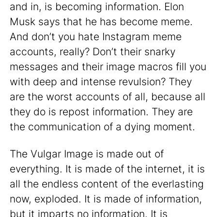
and in, is becoming information. Elon
Musk says that he has become meme.
And don’t you hate Instagram meme
accounts, really? Don’t their snarky
messages and their image macros fill you
with deep and intense revulsion? They
are the worst accounts of all, because all
they do is repost information. They are
the communication of a dying moment.
The Vulgar Image is made out of
everything. It is made of the internet, it is
all the endless content of the everlasting
now, exploded. It is made of information,
but it imparts no information. It is