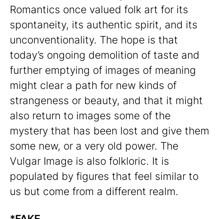
Romantics once valued folk art for its
spontaneity, its authentic spirit, and its
unconventionality. The hope is that
today’s ongoing demolition of taste and
further emptying of images of meaning
might clear a path for new kinds of
strangeness or beauty, and that it might
also return to images some of the
mystery that has been lost and give them
some new, or a very old power. The
Vulgar Image is also folkloric. It is
populated by figures that feel similar to
us but come from a different realm.
*FAKE