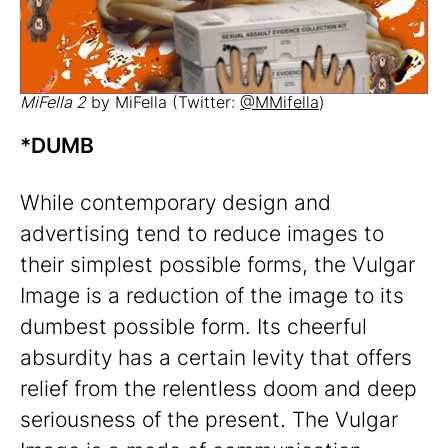
MiFella 2
by MiFella (Twitter:
@MMifella
)
*DUMB
While contemporary design and
advertising tend to reduce images to
their simplest possible forms, the Vulgar
Image is a reduction of the image to its
dumbest possible form. Its cheerful
absurdity has a certain levity that offers
relief from the relentless doom and deep
seriousness of the present. The Vulgar