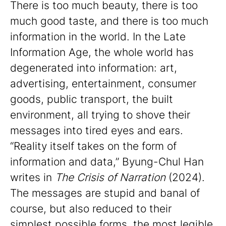
There is too much beauty, there is too
much good taste, and there is too much
information in the world. In the Late
Information Age, the whole world has
degenerated into information: art,
advertising, entertainment, consumer
goods, public transport, the built
environment, all trying to shove their
messages into tired eyes and ears.
“Reality itself takes on the form of
information and data,” Byung-Chul Han
writes in
The Crisis of Narration
(2024).
The messages are stupid and banal of
course, but also reduced to their
simplest possible forms, the most legible