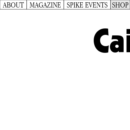
ABOUT
MAGAZINE
SPIKE EVENTS
SHOP
Ca