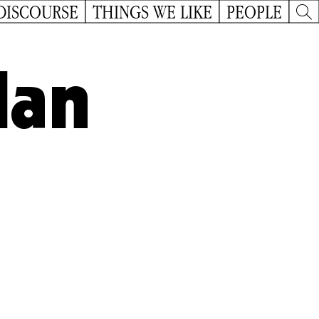
DISCOURSE
THINGS WE LIKE
PEOPLE
lan