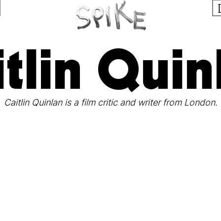
itlin Quin
Caitlin Quinlan is a film critic and writer from London.