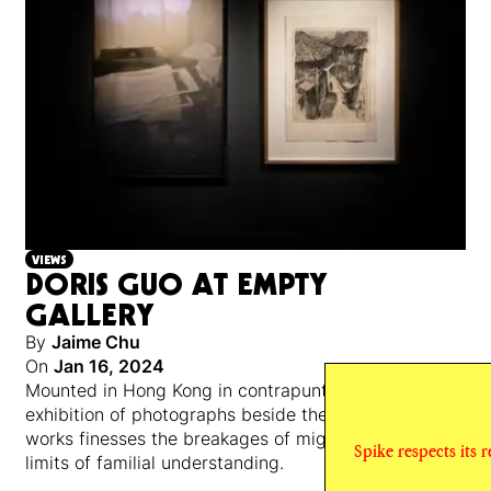
VIEWS
DORIS GUO AT EMPTY
GALLERY
By
Jaime Chu
On
Jan 16, 2024
Mounted in Hong Kong in contrapuntal pairs, an
exhibition of photographs beside the artist’s mother’s
works finesses the breakages of migration and the
Spike respects its 
limits of familial understanding.