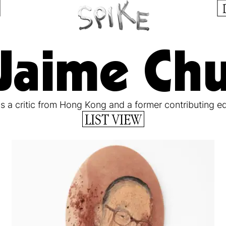
Jaime Ch
is a critic from Hong Kong and a former contributing ed
LIST VIEW