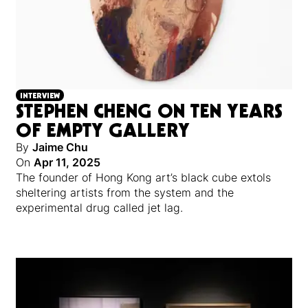
INTERVIEW
STEPHEN CHENG ON TEN YEARS
OF EMPTY GALLERY
By
Jaime Chu
On
Apr 11, 2025
The founder of Hong Kong art’s black cube extols
sheltering artists from the system and the
experimental drug called jet lag.