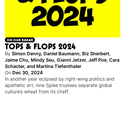
ON OUR RADAR
TOPS & FLOPS 2024
By
Simon Denny
,
Daniel Baumann
,
Biz Sherbert
,
Jaime Chu
,
Mindy Seu
,
Gianni Jetzer
,
Jeff Poe
,
Cara
Schacter
,
and
Martina Tiefenthaler
On
Dec 30, 2024
In another year eclipsed by right-wing politics and
apathetic art, nine Spike trustees separate global
culture’s wheat from its chaff.