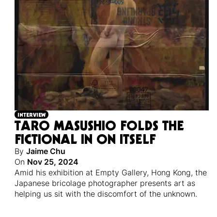
INTERVIEW
TARO MASUSHIO FOLDS THE
FICTIONAL IN ON ITSELF
By
Jaime Chu
On
Nov 25, 2024
Amid his exhibition at Empty Gallery, Hong Kong, the
Japanese bricolage photographer presents art as
helping us sit with the discomfort of the unknown.