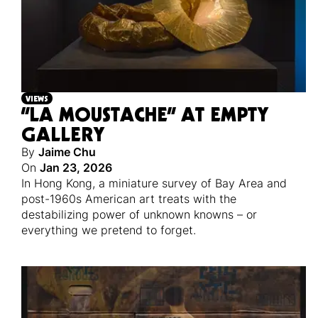
VIEWS
“LA MOUSTACHE” AT EMPTY
GALLERY
By
Jaime Chu
On
Jan 23, 2026
In Hong Kong, a miniature survey of Bay Area and
post-1960s American art treats with the
destabilizing power of unknown knowns – or
everything we pretend to forget.