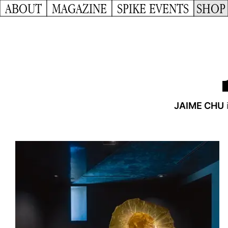
ABOUT
MAGAZINE
SPIKE EVENTS
SHOP
JAIME CHU