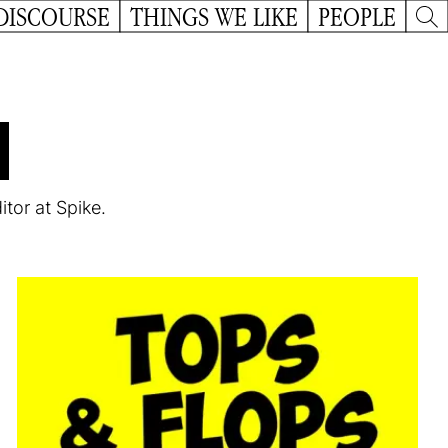
DISCOURSE
THINGS WE LIKE
PEOPLE
u
itor at Spike.