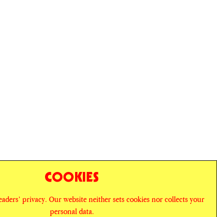
COOKIES
readers’ privacy. Our website neither sets cookies nor collects your
personal data.