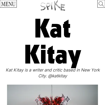
MENU
Kat
Kitay
Kat Kitay is a writer and critic based in New York
City. @katkitay