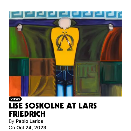
VIEWS
LISE SOSKOLNE AT LARS
FRIEDRICH
By
Pablo Larios
On
Oct 24, 2023