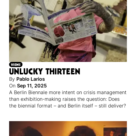
VIEWS
UNLUCKY THIRTEEN
By
Pablo Larios
On
Sep 11, 2025
A Berlin Biennale more intent on crisis management
than exhibition-making raises the question: Does
the biennial format – and Berlin itself – still deliver?