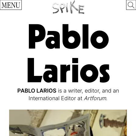
MENU
Pablo
Larios
PABLO LARIOS
is a writer, editor, and an
International Editor at
Artforum
.