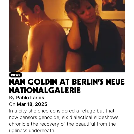
VIEWS
NAN GOLDIN AT BERLIN’S NEUE
NATIONALGALERIE
By
Pablo Larios
On
Mar 18, 2025
In a city she once considered a refuge but that
now censors genocide, six dialectical slideshows
chronicle the recovery of the beautiful from the
ugliness underneath.