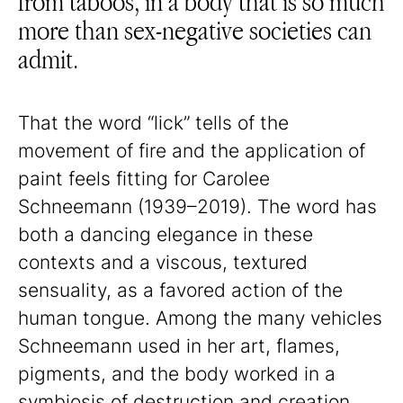
from taboos, in a body that is so much
more than sex-negative societies can
admit.
That the word “lick” tells of the
movement of fire and the application of
paint feels fitting for Carolee
Schneemann (1939–2019). The word has
both a dancing elegance in these
contexts and a viscous, textured
sensuality, as a favored action of the
human tongue. Among the many vehicles
Schneemann used in her art, flames,
pigments, and the body worked in a
symbiosis of destruction and creation.