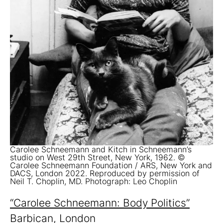
Carolee Schneemann and Kitch in Schneemann’s
studio on West 29th Street, New York, 1962. ©
Carolee Schneemann Foundation / ARS, New York and
DACS, London 2022. Reproduced by permission of
Neil T. Choplin, MD. Photograph: Leo Choplin
“Carolee Schneemann: Body Politics”
Barbican, London