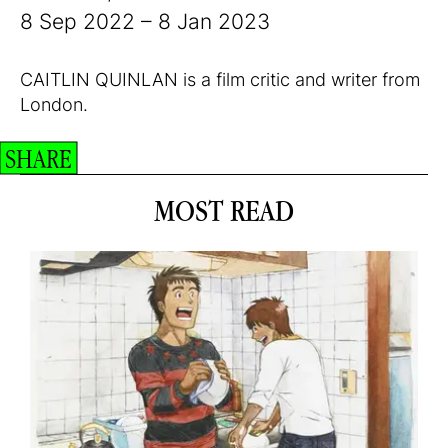
8 Sep 2022 – 8 Jan 2023
CAITLIN QUINLAN is a film critic and writer from
London.
SHARE
MOST READ