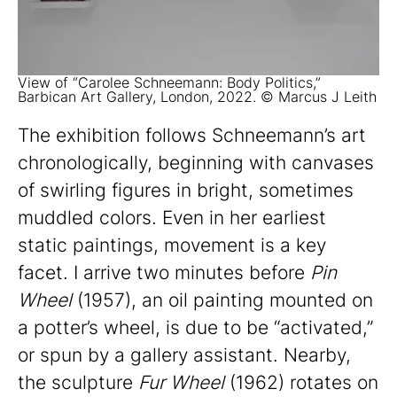
View of “Carolee Schneemann: Body Politics,”
Barbican Art Gallery, London, 2022. © Marcus J Leith
The exhibition follows Schneemann’s art
chronologically, beginning with canvases
of swirling figures in bright, sometimes
muddled colors. Even in her earliest
static paintings, movement is a key
facet. I arrive two minutes before
Pin
Wheel
(1957), an oil painting mounted on
a potter’s wheel, is due to be “activated,”
or spun by a gallery assistant. Nearby,
the sculpture
Fur Wheel
(1962) rotates on