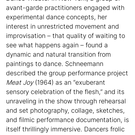
avant-garde practitioners engaged with
experimental dance concepts, her
interest in unrestricted movement and
improvisation – that quality of waiting to
see what happens again – found a
dynamic and natural transition from
paintings to dance. Schneemann
described the group performance project
Meat Joy
(1964) as an “exuberant
sensory celebration of the flesh,” and its
unraveling in the show through rehearsal
and set photography, collage, sketches,
and filmic performance documentation, is
itself thrillingly immersive. Dancers frolic