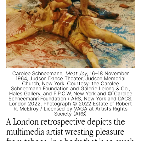
Carolee Schneemann,
Meat Joy
, 16–18 November
1964, Judson Dance Theater, Judson Memorial
Church, New York. Courtesy: the Carolee
Schneemann Foundation and Galerie Lelong & Co.,
Hales Gallery, and P.P.O.W, New York and © Carolee
Schneemann Foundation / ARS, New York and DACS,
London 2022. Photograph © 2022 Estate of Robert
R. McElroy / Licensed by VAGA at Artists Rights
Society (ARS)
A London retrospective depicts the
multimedia artist wresting pleasure