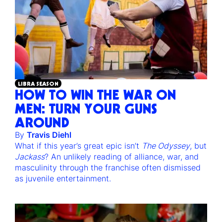
LIBRA SEASON
HOW TO WIN THE WAR ON
MEN: TURN YOUR GUNS
AROUND
By
Travis Diehl
What if this year’s great epic isn’t
The Odyssey
, but
Jackass
? An unlikely reading of alliance, war, and
masculinity through the franchise often dismissed
as juvenile entertainment.