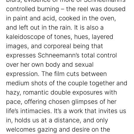
controlled burning – the reel was doused
in paint and acid, cooked in the oven,
and left out in the rain. It is also a
kaleidoscope of tones, hues, layered
images, and corporeal being that
expresses Schneemann’s total control
over her own body and sexual
expression. The film cuts between
medium shots of the couple together and
hazy, romantic double exposures with
pace, offering chosen glimpses of her
life’s intimacies. It’s a work that invites us
in, holds us at a distance, and only
welcomes gazing and desire on the