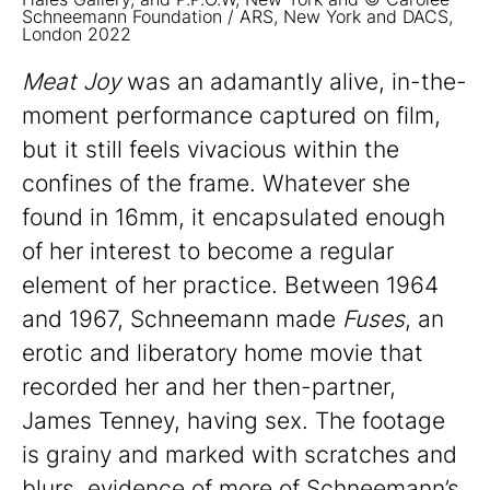
Schneemann Foundation / ARS, New York and DACS,
London 2022
Meat Joy
was an adamantly alive, in-the-
moment performance captured on film,
but it still feels vivacious within the
confines of the frame. Whatever she
found in 16mm, it encapsulated enough
of her interest to become a regular
element of her practice. Between 1964
and 1967, Schneemann made
Fuses
, an
erotic and liberatory home movie that
recorded her and her then-partner,
James Tenney, having sex. The footage
is grainy and marked with scratches and
blurs, evidence of more of Schneemann’s