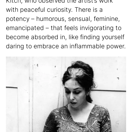
Kitch, who observed the artist’s work
with peaceful curiosity. There is a
potency – humorous, sensual, feminine,
emancipated – that feels invigorating to
become absorbed in, like finding yourself
daring to embrace an inflammable power.