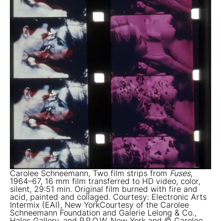
Carolee Schneemann, Two film strips from
Fuses
,
1964–67, 16 mm film transferred to HD video, color,
silent, 29:51 min. Original film burned with fire and
acid, painted and collaged. Courtesy: Electronic Arts
Intermix (EAI), New YorkCourtesy of the Carolee
Schneemann Foundation and Galerie Lelong & Co.,
Hales Gallery, and P.P.O.W, New York and © Carolee