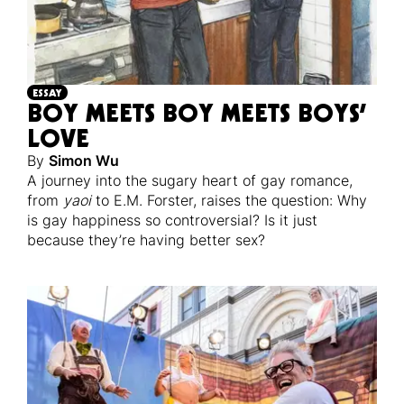
ESSAY
BOY MEETS BOY MEETS BOYS’
LOVE
By
Simon Wu
A journey into the sugary heart of gay romance,
from
yaoi
to E.M. Forster, raises the question: Why
is gay happiness so controversial? Is it just
because they’re having better sex?