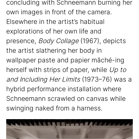
concluding with Schneemann burning her
own images in front of the camera.
Elsewhere in the artist’s habitual
explorations of her own life and
presence,
Body Collage
(1967), depicts
the artist slathering her body in
wallpaper paste and papier mâché-ing
herself with strips of paper, while
Up to
and Including Her Limits
(1973–76) was a
hybrid performance installation where
Schneemann scrawled on canvas while
swinging naked from a harness.