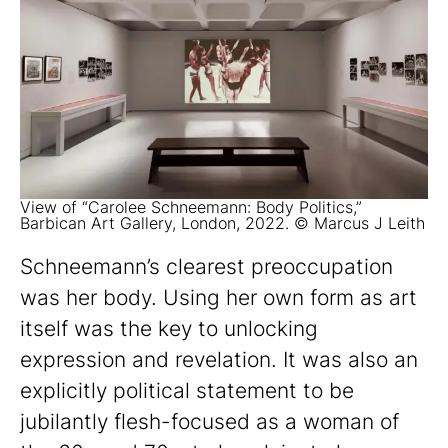
View of “Carolee Schneemann: Body Politics,”
Barbican Art Gallery, London, 2022. © Marcus J Leith
Schneemann’s clearest preoccupation
was her body. Using her own form as art
itself was the key to unlocking
expression and revelation. It was also an
explicitly political statement to be
jubilantly flesh-focused as a woman of