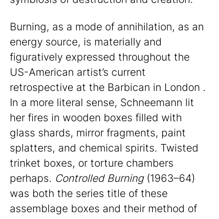
Burning, as a mode of annihilation, as an
energy source, is materially and
figuratively expressed throughout the
US-American artist’s current
retrospective at the Barbican in London .
In a more literal sense, Schneemann lit
her fires in wooden boxes filled with
glass shards, mirror fragments, paint
splatters, and chemical spirits. Twisted
trinket boxes, or torture chambers
perhaps.
Controlled Burning
(1963–64)
was both the series title of these
assemblage boxes and their method of