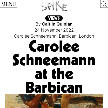
MENU
VIEWS
By
Caitlin Quinlan
24 November 2022
Carolee Schneemann
,
Barbican
,
London
Carolee
Schneemann
at the
Barbican