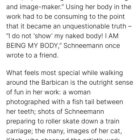
and image-maker.” Using her body in the
work had to be consuming to the point
that it became an unquestionable truth –
“I do not ‘show’ my naked body! I AM
BEING MY BODY,” Schneemann once
wrote to a friend.
What feels most special while walking
around the Barbican is the outright sense
of fun in her work: a woman
photographed with a fish tail between
her teeth; shots of Schneemann
preparing to roller skate down a train
carriage; the many, images of her cat,