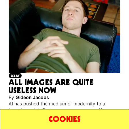
ESSAY
ALL IMAGES ARE QUITE
USELESS NOW
By
Gideon Jacobs
AI has pushed the medium of modernity to a
breaking point. Perhaps a necessary one, if we are
ever to escape back to reality’s unstable, infinite,
COOKIES
and unknowable ground.