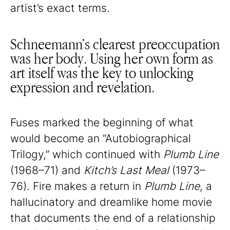
artist’s exact terms.
Schneemann’s clearest preoccupation
was her body. Using her own form as
art itself was the key to unlocking
expression and revelation.
Fuses marked the beginning of what
would become an “Autobiographical
Trilogy,” which continued with
Plumb Line
(1968–71) and
Kitch’s Last Meal
(1973–
76). Fire makes a return in
Plumb Line
, a
hallucinatory and dreamlike home movie
that documents the end of a relationship