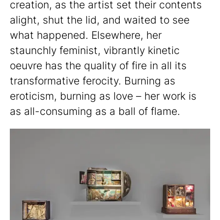
creation, as the artist set their contents
alight, shut the lid, and waited to see
what happened. Elsewhere, her
staunchly feminist, vibrantly kinetic
oeuvre has the quality of fire in all its
transformative ferocity. Burning as
eroticism, burning as love – her work is
as all-consuming as a ball of flame.