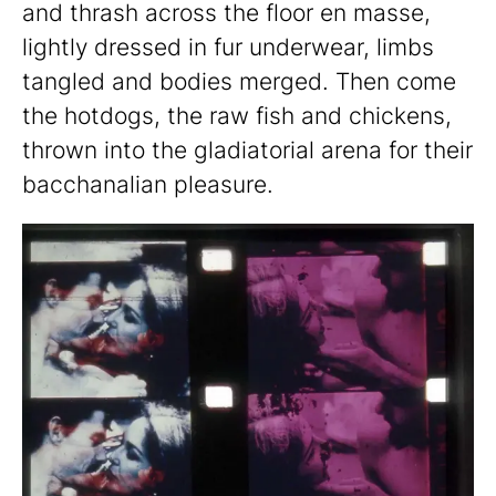
and thrash across the floor en masse,
lightly dressed in fur underwear, limbs
tangled and bodies merged. Then come
the hotdogs, the raw fish and chickens,
thrown into the gladiatorial arena for their
bacchanalian pleasure.