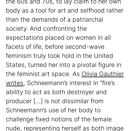
the 60s and 70s, to lay claim to her own
body as a tool for art and selfhood rather
than the demands of a patriarchal
society. And confronting the
expectations placed on women in all
facets of life, before second-wave
feminism truly took hold in the United
States, turned her into a pivotal figure in
the feminist art space. As
Olivia Gauthier
writes
, Schneemann’s interest in “fire’s
ability to act as both destroyer and
producer [...] is not dissimilar from
Schneemann’s use of her body to
challenge fixed notions of the female
nude, representing herself as both image