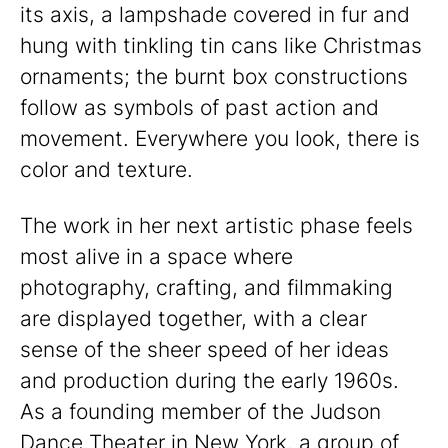
its axis, a lampshade covered in fur and
hung with tinkling tin cans like Christmas
ornaments; the burnt box constructions
follow as symbols of past action and
movement. Everywhere you look, there is
color and texture.
The work in her next artistic phase feels
most alive in a space where
photography, crafting, and filmmaking
are displayed together, with a clear
sense of the sheer speed of her ideas
and production during the early 1960s.
As a founding member of the Judson
Dance Theater in New York, a group of